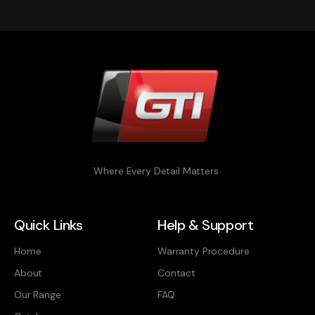
Where Every Detail Matters
Quick Links
Help & Support
Home
Warranty Procedure
About
Contact
Our Range
FAQ