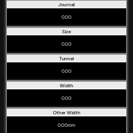
Journal
0.00
Size
0.00
Tunnel
0.00
Width
0.00
Other Width
0.00mm