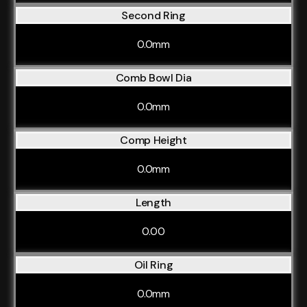
Second Ring
0.0mm
Comb Bowl Dia
0.0mm
Comp Height
0.0mm
Length
0.00
Oil Ring
0.0mm