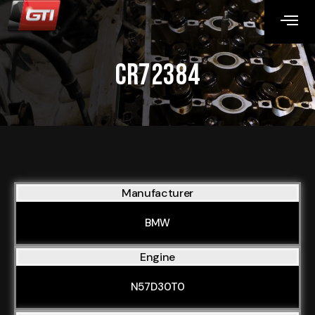
CR72384
Manufacturer
BMW
Engine
N57D30T0