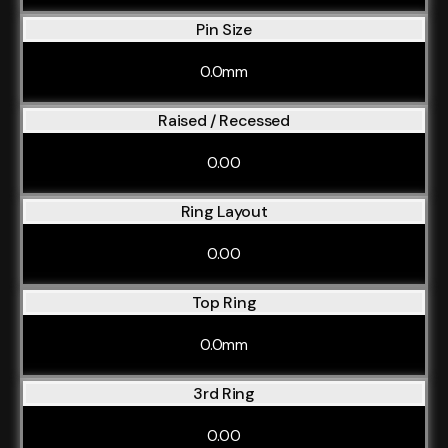
Pin Size
0.0mm
Raised / Recessed
0.00
Ring Layout
0.00
Top Ring
0.0mm
3rd Ring
0.00