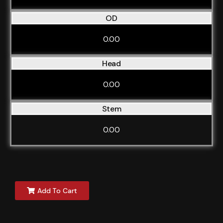
OD
0.00
Head
0.00
Stem
0.00
Add To Cart