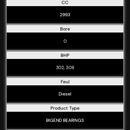
CC
2993
Bore
0
BHP
302, 308
Feul
Diesel
Product Type
BIGEND BEARINGS