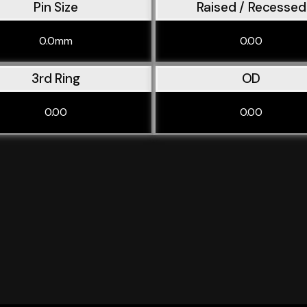
Pin Size
Raised / Recessed
0.0mm
0.00
3rd Ring
OD
0.00
0.00