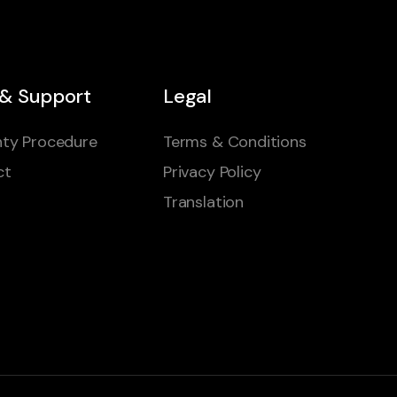
 & Support
Legal
ty Procedure
Terms & Conditions
ct
Privacy Policy
Translation