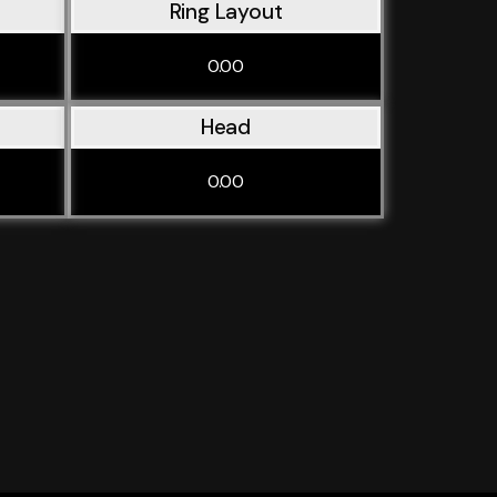
Ring Layout
0.00
Head
0.00