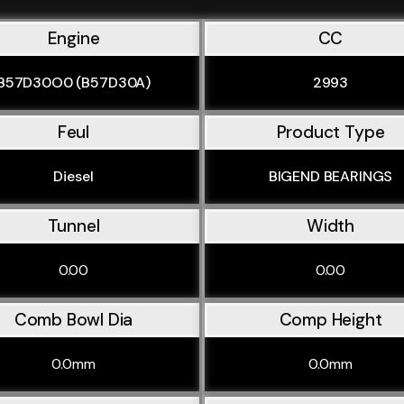
Engine
CC
B57D30O0 (B57D30A)
2993
Feul
Product Type
Diesel
BIGEND BEARINGS
Tunnel
Width
0.00
0.00
Comb Bowl Dia
Comp Height
0.0mm
0.0mm