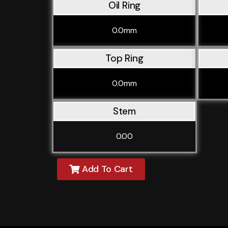
Oil Ring
0.0mm
Top Ring
0.0mm
Stem
0.00
Add To Cart