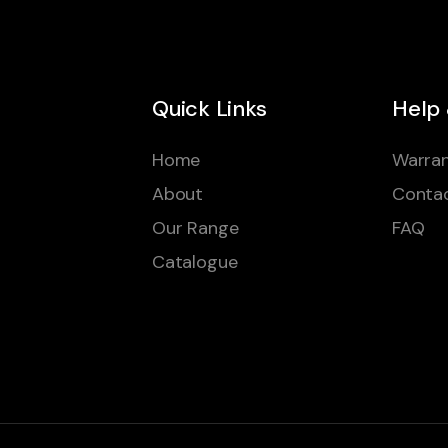
Quick Links
Help
Home
Warran
About
Conta
Our Range
FAQ
Catalogue