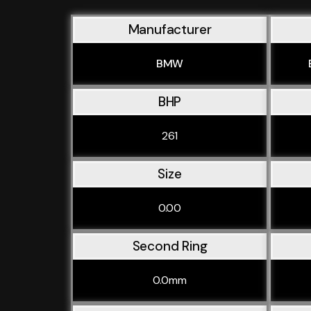
Manufacturer
BMW
BHP
261
Size
0.00
Second Ring
0.0mm