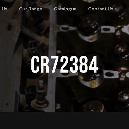
 Us
Our Range
Catalogue
Contact Us
CR72384