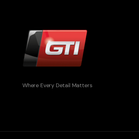
Where Every Detail Matters