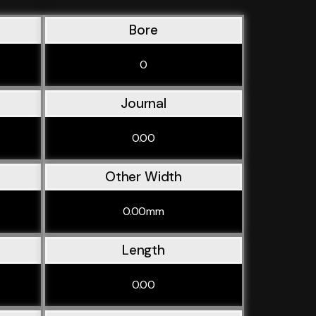
Bore
0
Journal
0.00
Other Width
0.00mm
Length
0.00