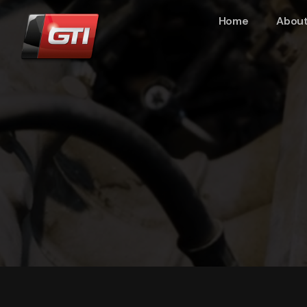
Home
About