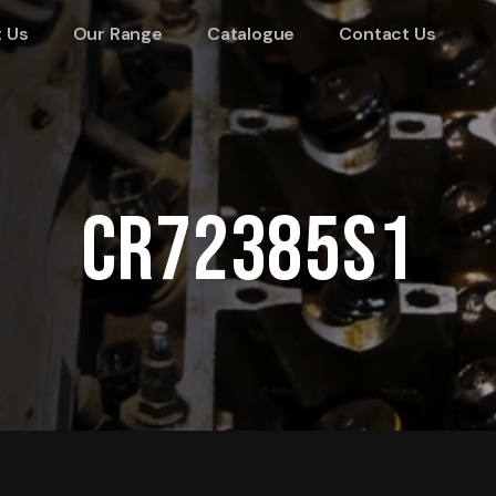
 Us
Our Range
Catalogue
Contact Us
CR72385S1