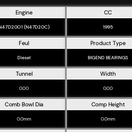
Engine
CC
N47D20O1 (N47D20C)
1995
Feul
Product Type
Diesel
BIGEND BEARINGS
Tunnel
Width
0.00
0.00
Comb Bowl Dia
Comp Height
0.0mm
0.0mm