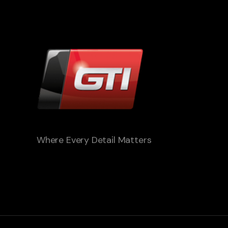
Where Every Detail Matters