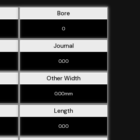
Bore
0
Journal
0.00
Other Width
0.00mm
Length
0.00