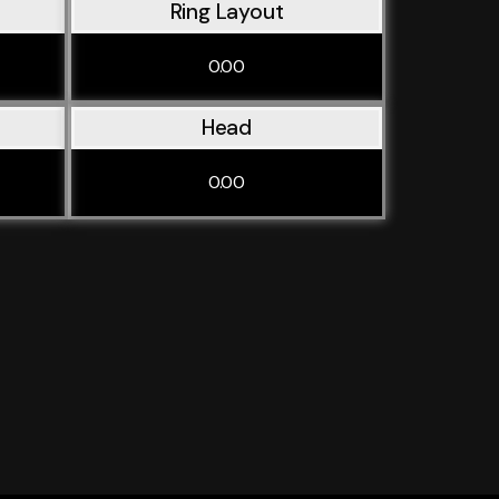
Ring Layout
0.00
Head
0.00