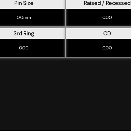
Pin Size
Raised / Recessed
0.0mm
0.00
3rd Ring
OD
0.00
0.00