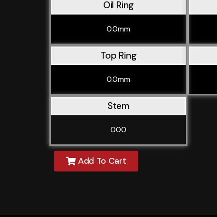
Oil Ring
0.0mm
Top Ring
0.0mm
Stem
0.00
Add To Cart