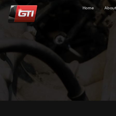
Home
About