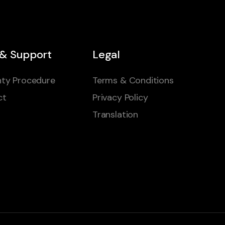
 & Support
Legal
ty Procedure
Terms & Conditions
ct
Privacy Policy
Translation