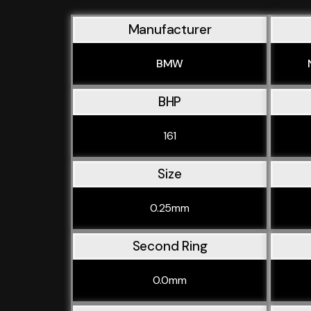
Manufacturer
BMW
BHP
161
Size
0.25mm
Second Ring
0.0mm