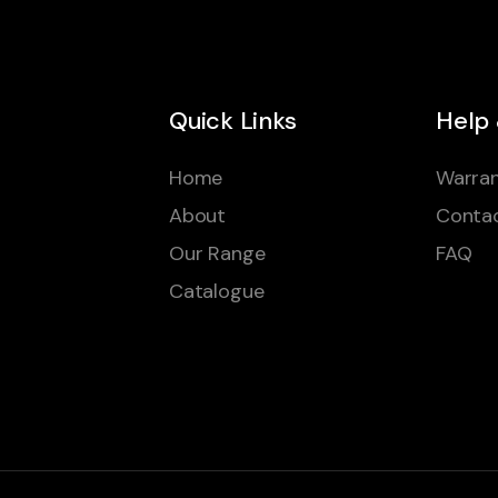
Quick Links
Help
Home
Warran
About
Conta
Our Range
FAQ
Catalogue