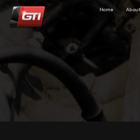
Home
About