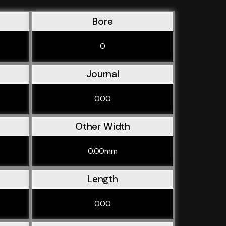
Bore
0
Journal
0.00
Other Width
0.00mm
Length
0.00