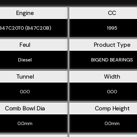
Engine
CC
B47C20T0 (B47C20B)
1995
Feul
Product Type
Diesel
BIGEND BEARINGS
Tunnel
Width
0.00
0.00
Comb Bowl Dia
Comp Height
0.0mm
0.0mm