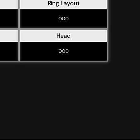
Ring Layout
0.00
Head
0.00