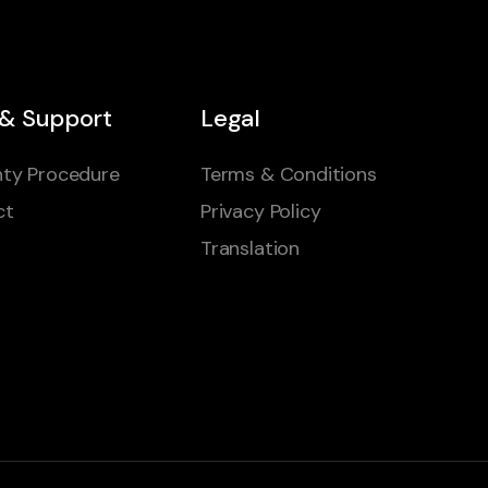
 & Support
Legal
ty Procedure
Terms & Conditions
ct
Privacy Policy
Translation