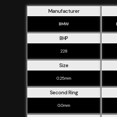
Manufacturer
BMW
BHP
228
Size
0.25mm
Second Ring
0.0mm