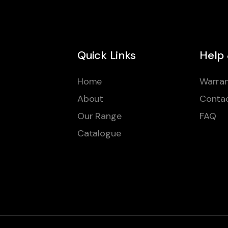
Quick Links
Help
Home
Warran
About
Conta
Our Range
FAQ
Catalogue