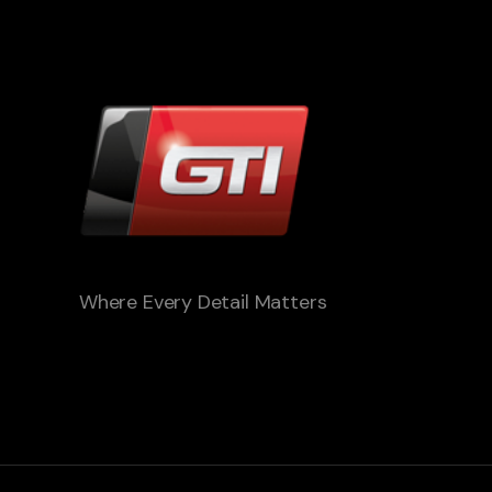
Where Every Detail Matters