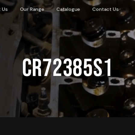
 Us
Our Range
Catalogue
Contact Us
CR72385S1