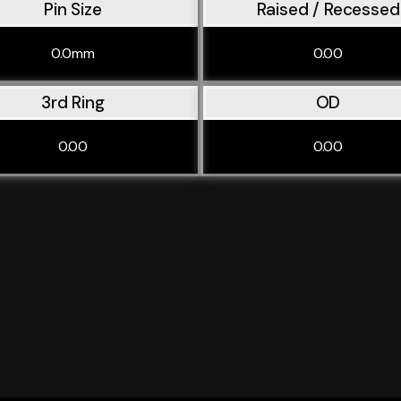
Pin Size
Raised / Recessed
0.0mm
0.00
3rd Ring
OD
0.00
0.00