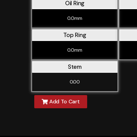
Oil Ring
0.0mm
Top Ring
0.0mm
Stem
0.00
Add To Cart