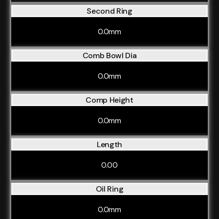
Second Ring
0.0mm
Comb Bowl Dia
0.0mm
Comp Height
0.0mm
Length
0.00
Oil Ring
0.0mm