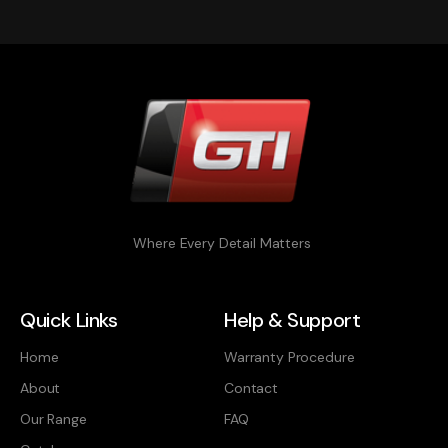
Where Every Detail Matters
Quick Links
Help & Support
Home
Warranty Procedure
About
Contact
Our Range
FAQ