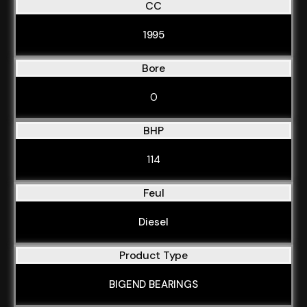
CC
1995
Bore
0
BHP
114
Feul
Diesel
Product Type
BIGEND BEARINGS