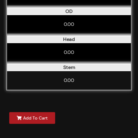
OD
0.00
Head
0.00
Stem
0.00
Add To Cart