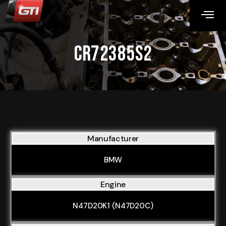
CR72385S2
Manufacturer
BMW
Engine
N47D20K1 (N47D20C)