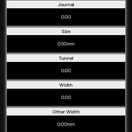
Journal
0.00
Size
0.50mm
Tunnel
0.00
Width
0.00
Other Width
0.00mm