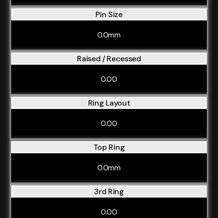
Pin Size
0.0mm
Raised / Recessed
0.00
Ring Layout
0.00
Top Ring
0.0mm
3rd Ring
0.00