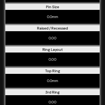
Pin Size
0.0mm
Raised / Recessed
0.00
Ring Layout
0.00
Top Ring
0.0mm
3rd Ring
0.00