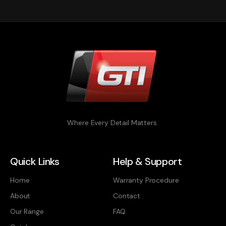
Where Every Detail Matters
Quick Links
Help & Support
Home
Warranty Procedure
About
Contact
Our Range
FAQ