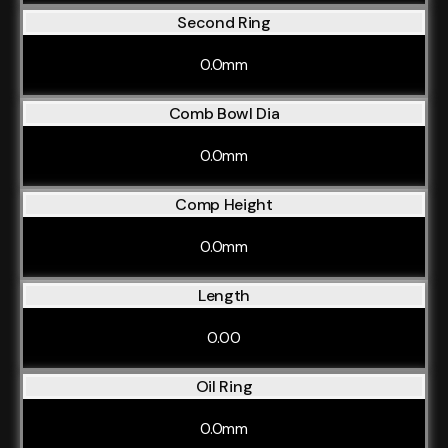
Second Ring
0.0mm
Comb Bowl Dia
0.0mm
Comp Height
0.0mm
Length
0.00
Oil Ring
0.0mm