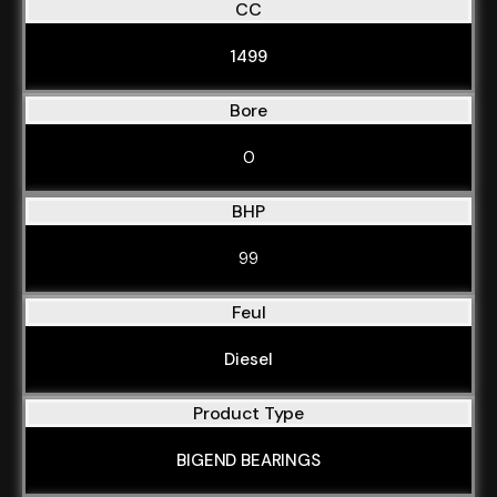
CC
1499
Bore
0
BHP
99
Feul
Diesel
Product Type
BIGEND BEARINGS