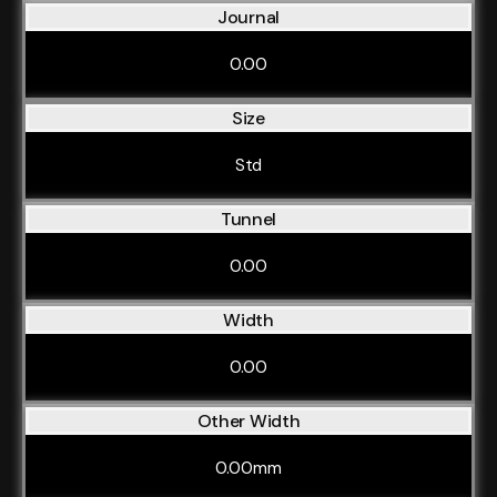
Journal
0.00
Size
Std
Tunnel
0.00
Width
0.00
Other Width
0.00mm