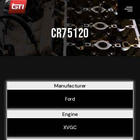
CR75120
Manufacturer
Ford
Engine
XVGC