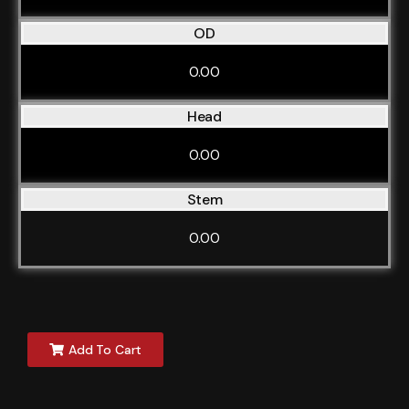
OD
0.00
Head
0.00
Stem
0.00
Add To Cart