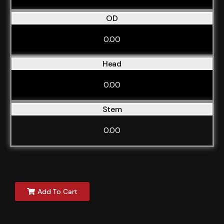
OD
0.00
Head
0.00
Stem
0.00
Add To Cart