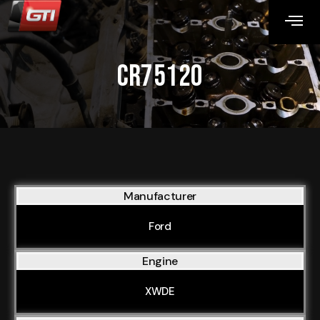
CR75120
Manufacturer
Ford
Engine
XWDE