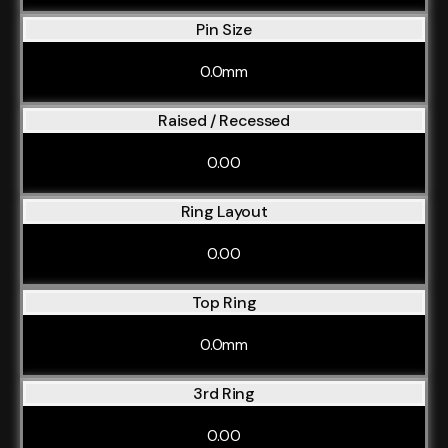
Pin Size
0.0mm
Raised / Recessed
0.00
Ring Layout
0.00
Top Ring
0.0mm
3rd Ring
0.00