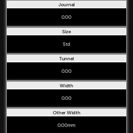
Journal
0.00
Size
Std
Tunnel
0.00
Width
0.00
Other Width
0.00mm