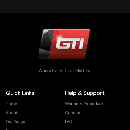
Where Every Detail Matters
Quick Links
Help & Support
Home
Warranty Procedure
About
Contact
Our Range
FAQ