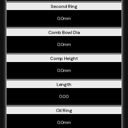
Second Ring
0.0mm
Comb Bowl Dia
0.0mm
Comp Height
0.0mm
Length
0.00
Oil Ring
0.0mm