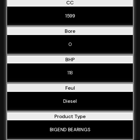
CC
1599
Bore
0
BHP
118
Feul
Diesel
Product Type
BIGEND BEARINGS