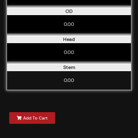
OD
0.00
Head
0.00
Stem
0.00
Add To Cart