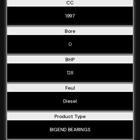
CC
1997
Bore
0
BHP
128
Feul
Diesel
Product Type
BIGEND BEARINGS