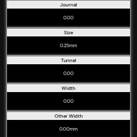
Journal
0.00
Size
0.25mm
Tunnel
0.00
Width
0.00
Other Width
0.00mm