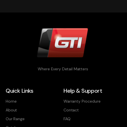
Where Every Detail Matters
Quick Links
Help & Support
Home
Warranty Procedure
About
Contact
Our Range
FAQ