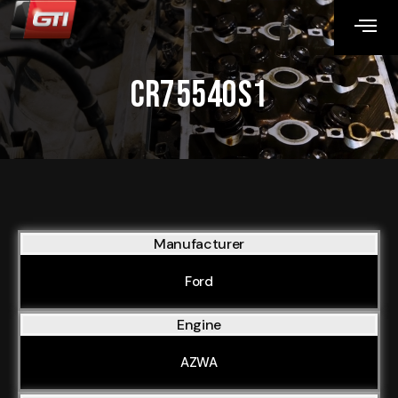
CR75540S1
Manufacturer
Ford
Engine
AZWA