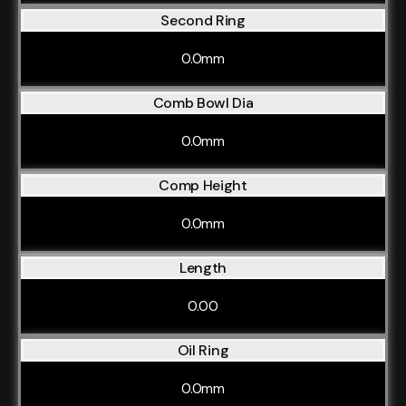
Second Ring
0.0mm
Comb Bowl Dia
0.0mm
Comp Height
0.0mm
Length
0.00
Oil Ring
0.0mm