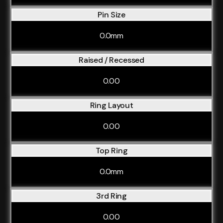
Pin Size
0.0mm
Raised / Recessed
0.00
Ring Layout
0.00
Top Ring
0.0mm
3rd Ring
0.00