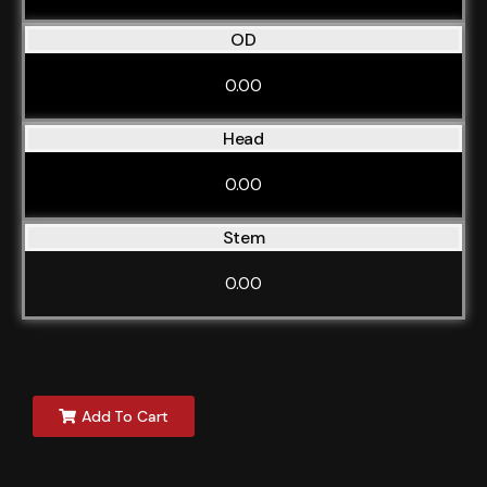
OD
0.00
Head
0.00
Stem
0.00
Add To Cart