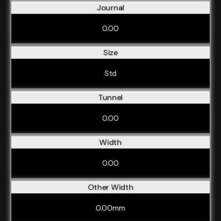
Journal
0.00
Size
Std
Tunnel
0.00
Width
0.00
Other Width
0.00mm