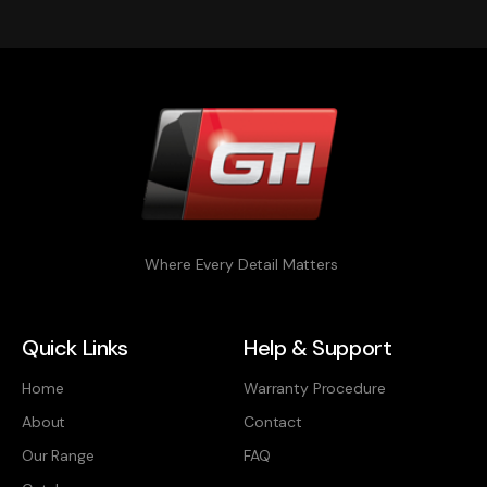
Where Every Detail Matters
Quick Links
Help & Support
Home
Warranty Procedure
About
Contact
Our Range
FAQ