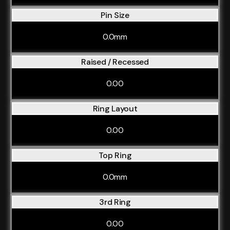
Pin Size
0.0mm
Raised / Recessed
0.00
Ring Layout
0.00
Top Ring
0.0mm
3rd Ring
0.00