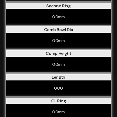
Second Ring
0.0mm
Comb Bowl Dia
0.0mm
Comp Height
0.0mm
Length
0.00
Oil Ring
0.0mm