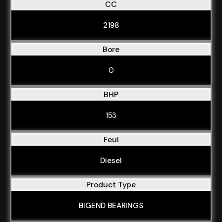
CC
2198
Bore
0
BHP
153
Feul
Diesel
Product Type
BIGEND BEARINGS