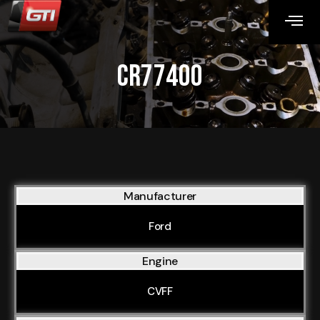
CR77400
Manufacturer
Ford
Engine
CVFF