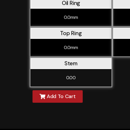
Oil Ring
0.0mm
Top Ring
0.0mm
Stem
0.00
Add To Cart