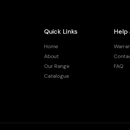
Quick Links
Help
Home
Warran
About
Conta
Our Range
FAQ
Catalogue