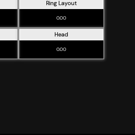
Ring Layout
0.00
Head
0.00