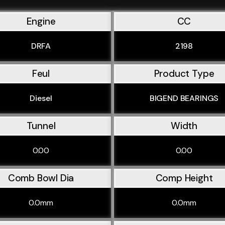
Engine
CC
DRFA
2198
Feul
Product Type
Diesel
BIGEND BEARINGS
Tunnel
Width
0.00
0.00
Comb Bowl Dia
Comp Height
0.0mm
0.0mm