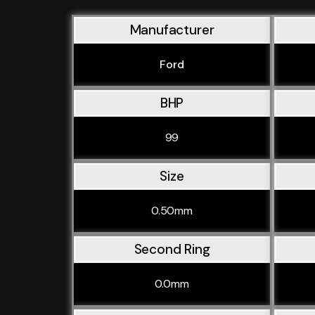
Manufacturer
Ford
BHP
99
Size
0.50mm
Second Ring
0.0mm