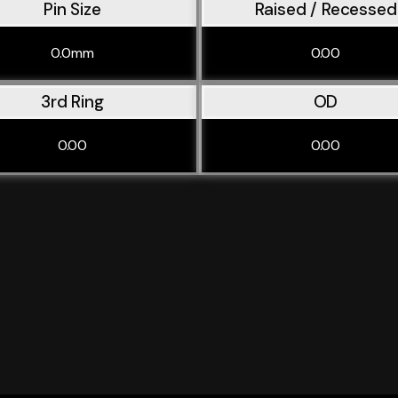
Pin Size
Raised / Recessed
0.0mm
0.00
3rd Ring
OD
0.00
0.00