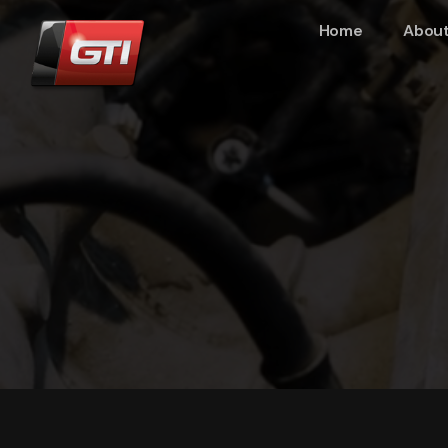
Home
About