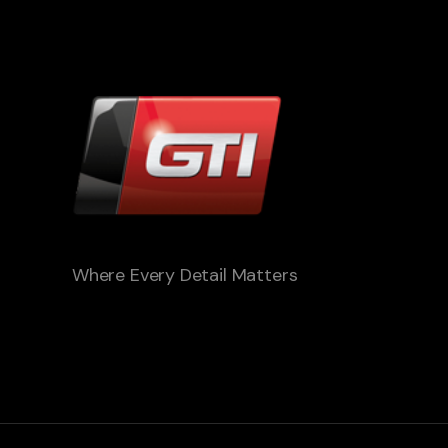
Where Every Detail Matters