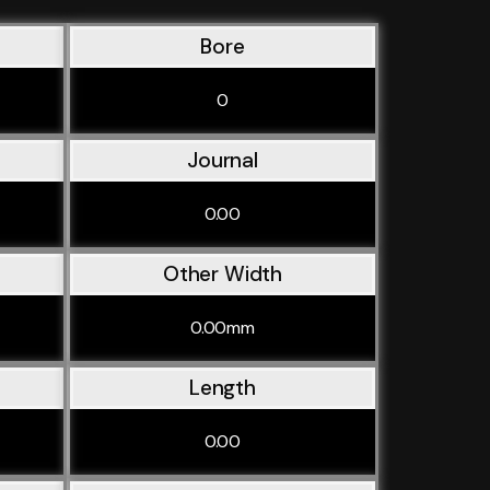
Bore
0
Journal
0.00
Other Width
0.00mm
Length
0.00