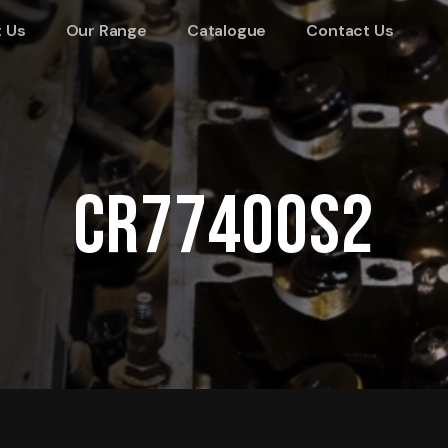
 Us
Our Range
Catalogue
Contact Us
CR77400S2