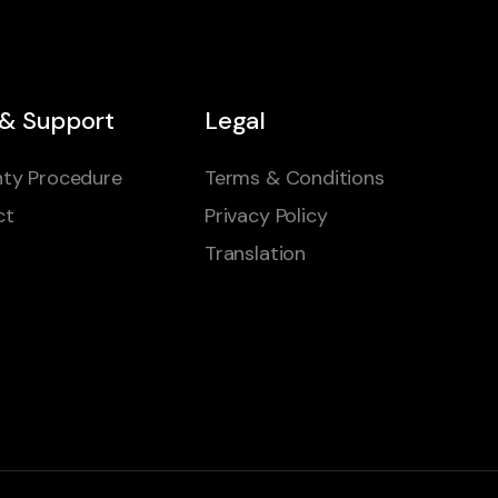
 & Support
Legal
ty Procedure
Terms & Conditions
ct
Privacy Policy
Translation