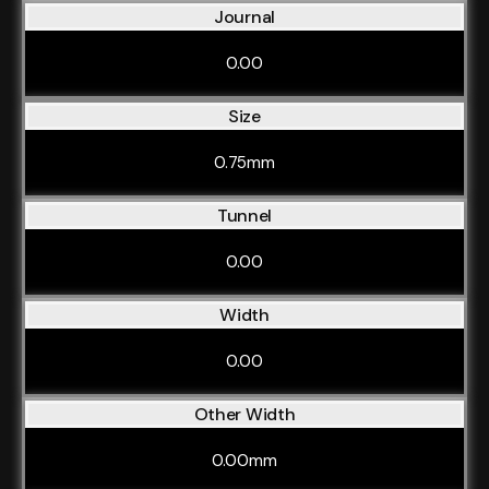
Journal
0.00
Size
0.75mm
Tunnel
0.00
Width
0.00
Other Width
0.00mm