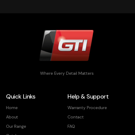
Where Every Detail Matters
Quick Links
Help & Support
Home
Warranty Procedure
About
Contact
Our Range
FAQ