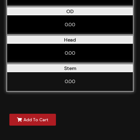
OD
0.00
Head
0.00
Stem
0.00
Add To Cart