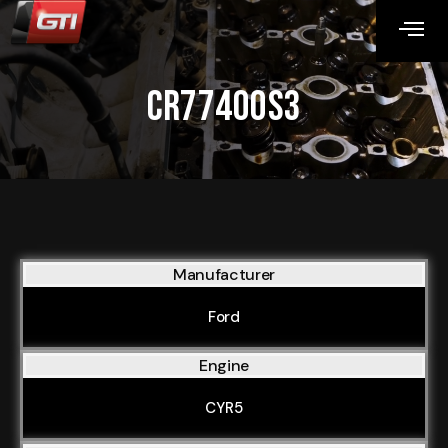
CR77400S3
Manufacturer
Ford
Engine
CYR5