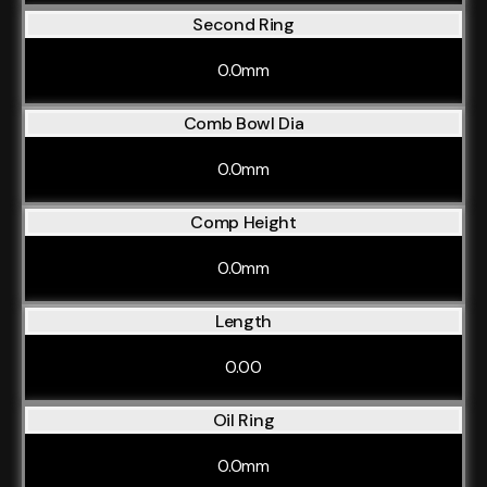
Second Ring
0.0mm
Comb Bowl Dia
0.0mm
Comp Height
0.0mm
Length
0.00
Oil Ring
0.0mm