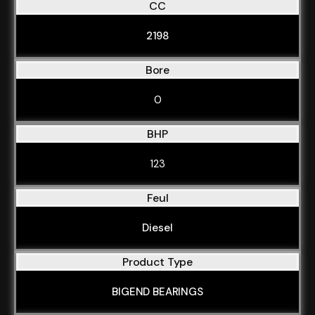
CC
2198
Bore
0
BHP
123
Feul
Diesel
Product Type
BIGEND BEARINGS