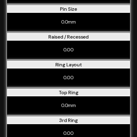
Pin Size
0.0mm
Raised / Recessed
0.00
Ring Layout
0.00
Top Ring
0.0mm
3rd Ring
0.00