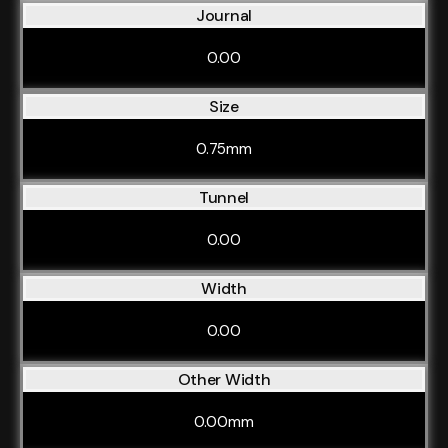
Journal
0.00
Size
0.75mm
Tunnel
0.00
Width
0.00
Other Width
0.00mm