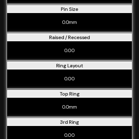
Pin Size
0.0mm
Raised / Recessed
0.00
Ring Layout
0.00
Top Ring
0.0mm
3rd Ring
0.00