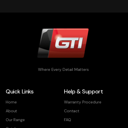
Where Every Detail Matters
Quick Links
Help & Support
Home
Warranty Procedure
About
Contact
Our Range
FAQ