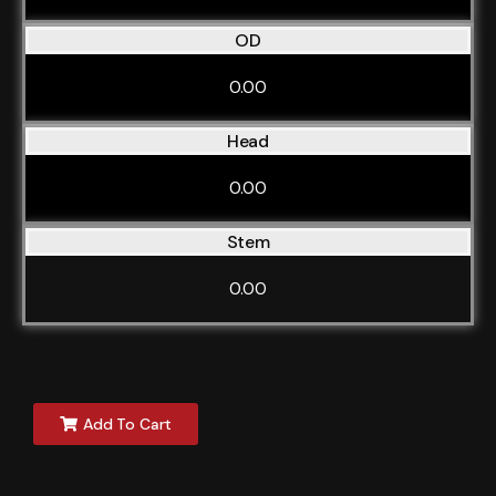
OD
0.00
Head
0.00
Stem
0.00
Add To Cart