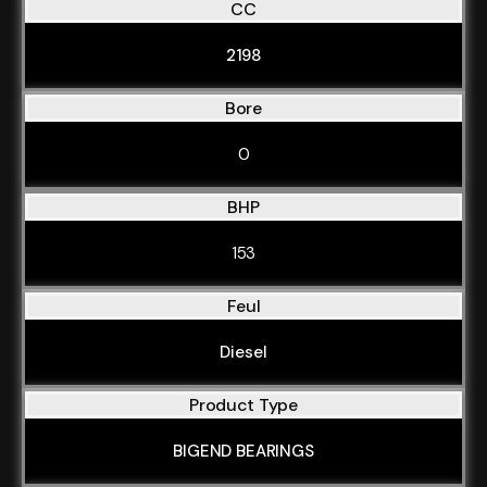
CC
2198
Bore
0
BHP
153
Feul
Diesel
Product Type
BIGEND BEARINGS