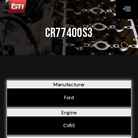
CR77400S3
Manufacturer
Ford
Engine
CVR5