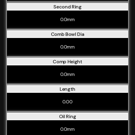
Second Ring
0.0mm
Comb Bowl Dia
0.0mm
Comp Height
0.0mm
Length
0.00
Oil Ring
0.0mm