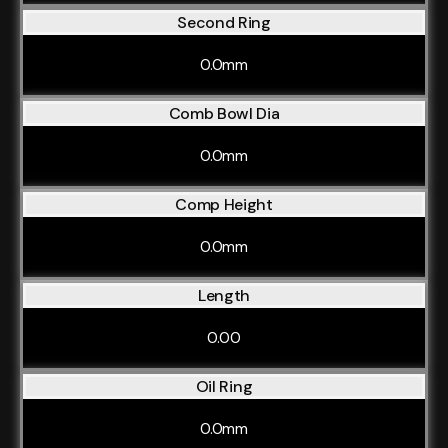
Second Ring
0.0mm
Comb Bowl Dia
0.0mm
Comp Height
0.0mm
Length
0.00
Oil Ring
0.0mm