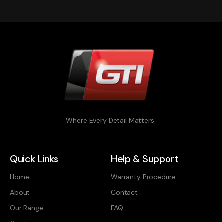
Where Every Detail Matters
Quick Links
Help & Support
Home
Warranty Procedure
About
Contact
Our Range
FAQ