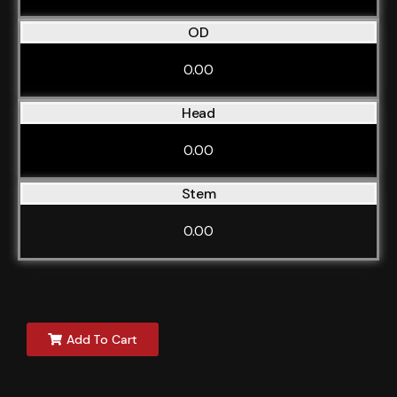
OD
0.00
Head
0.00
Stem
0.00
Add To Cart