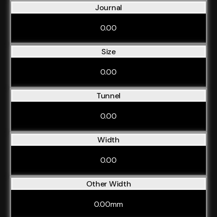
Journal
0.00
Size
0.00
Tunnel
0.00
Width
0.00
Other Width
0.00mm