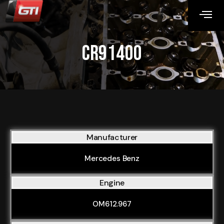
CR91400
Manufacturer
Mercedes Benz
Engine
OM612.967