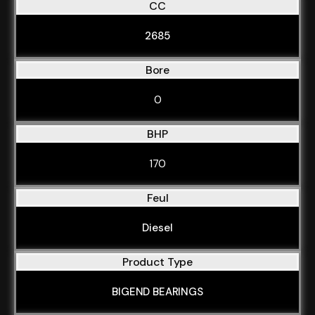
CC
2685
Bore
0
BHP
170
Feul
Diesel
Product Type
BIGEND BEARINGS