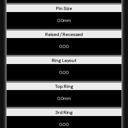
Pin Size
0.0mm
Raised / Recessed
0.00
Ring Layout
0.00
Top Ring
0.0mm
3rd Ring
0.00