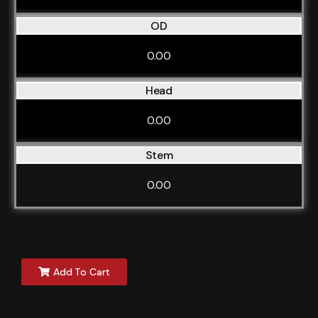
OD
0.00
Head
0.00
Stem
0.00
Add To Cart