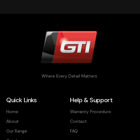
Where Every Detail Matters
Quick Links
Help & Support
Home
Warranty Procedure
About
Contact
Our Range
FAQ