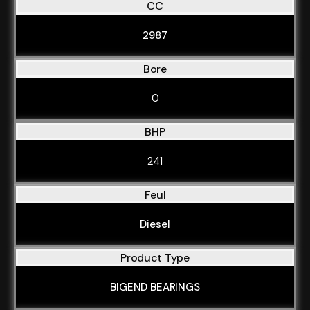
CC
2987
Bore
0
BHP
241
Feul
Diesel
Product Type
BIGEND BEARINGS