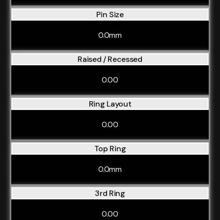
Pin Size
0.0mm
Raised / Recessed
0.00
Ring Layout
0.00
Top Ring
0.0mm
3rd Ring
0.00