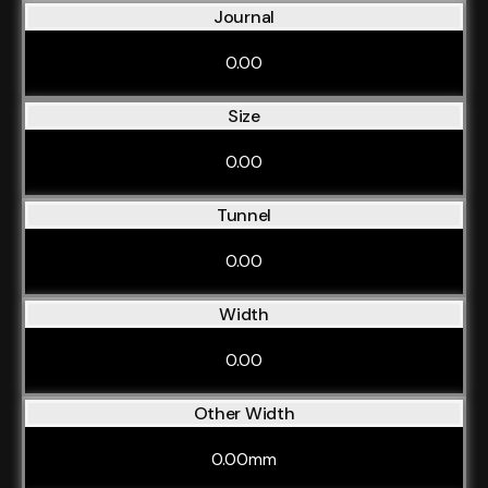
Journal
0.00
Size
0.00
Tunnel
0.00
Width
0.00
Other Width
0.00mm