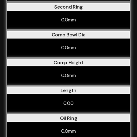
Second Ring
0.0mm
Comb Bowl Dia
0.0mm
Comp Height
0.0mm
Length
0.00
Oil Ring
0.0mm