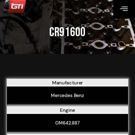
CR91600
Manufacturer
Mercedes Benz
Engine
OM642.887