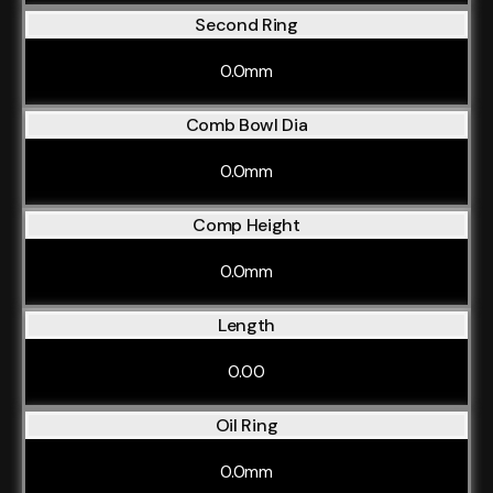
Second Ring
0.0mm
Comb Bowl Dia
0.0mm
Comp Height
0.0mm
Length
0.00
Oil Ring
0.0mm