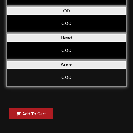
OD
0.00
Head
0.00
Stem
0.00
Add To Cart