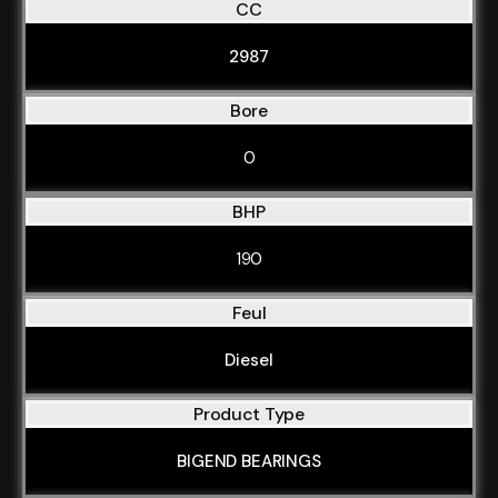
CC
2987
Bore
0
BHP
190
Feul
Diesel
Product Type
BIGEND BEARINGS