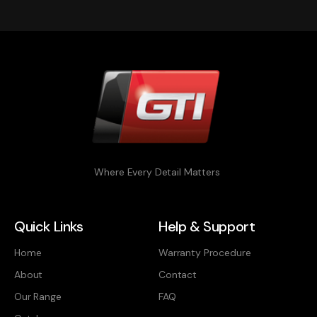
Where Every Detail Matters
Quick Links
Help & Support
Home
Warranty Procedure
About
Contact
Our Range
FAQ