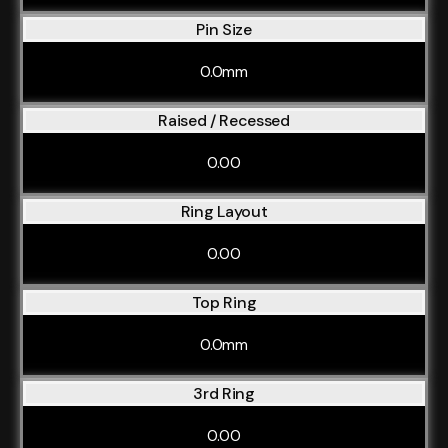
Pin Size
0.0mm
Raised / Recessed
0.00
Ring Layout
0.00
Top Ring
0.0mm
3rd Ring
0.00