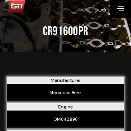
CR91600PR
Manufacturer
Mercedes Benz
Engine
OM642.896