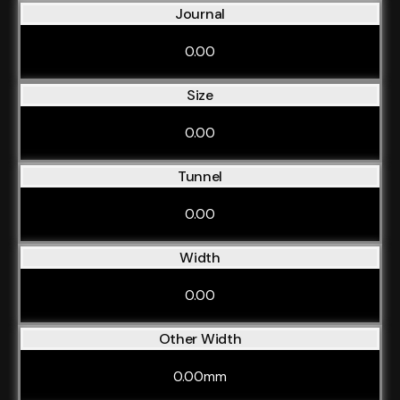
Journal
0.00
Size
0.00
Tunnel
0.00
Width
0.00
Other Width
0.00mm