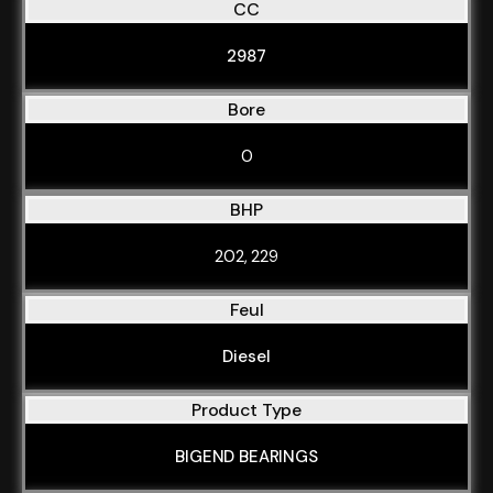
CC
2987
Bore
0
BHP
202, 229
Feul
Diesel
Product Type
BIGEND BEARINGS