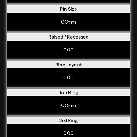
Pin Size
0.0mm
Raised / Recessed
0.00
Ring Layout
0.00
Top Ring
0.0mm
3rd Ring
0.00