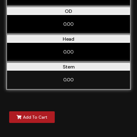
OD
0.00
Head
0.00
Stem
0.00
Add To Cart