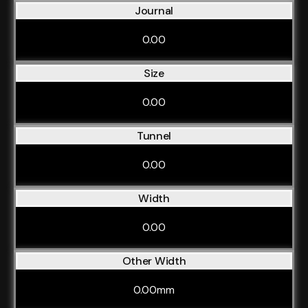
Journal
0.00
Size
0.00
Tunnel
0.00
Width
0.00
Other Width
0.00mm