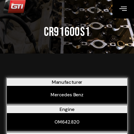
CR91600S1
Manufacturer
Mercedes Benz
Engine
OM642.820