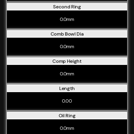
Second Ring
0.0mm
Comb Bowl Dia
0.0mm
Comp Height
0.0mm
Length
0.00
Oil Ring
0.0mm