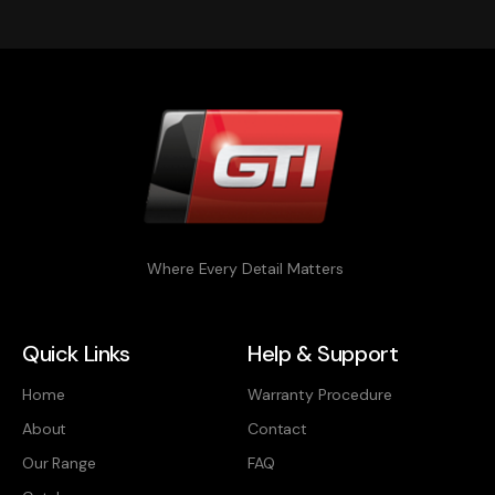
Where Every Detail Matters
Quick Links
Help & Support
Home
Warranty Procedure
About
Contact
Our Range
FAQ