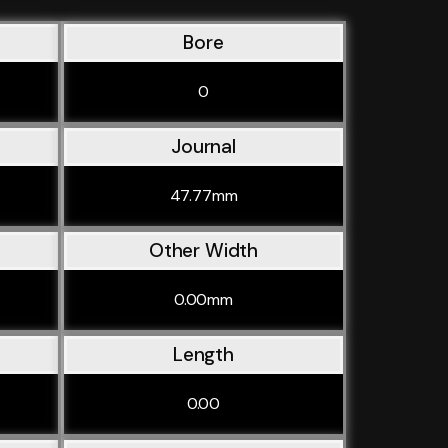
Bore
0
Journal
47.77mm
Other Width
0.00mm
Length
0.00