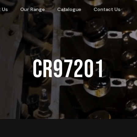
 Us
Our Range
Catalogue
Contact Us
CR97201