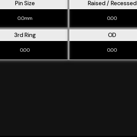
Pin Size
Raised / Recessed
0.0mm
0.00
3rd Ring
OD
0.00
0.00