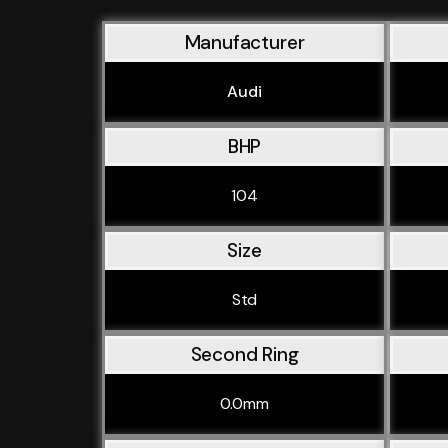
Manufacturer
Audi
BHP
104
Size
Std
Second Ring
0.0mm