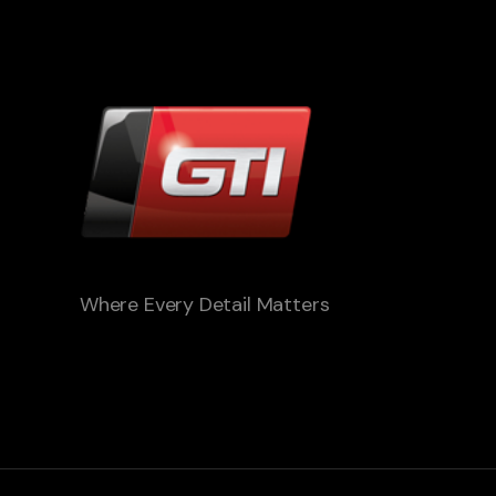
Where Every Detail Matters