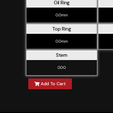
Oil Ring
0.0mm
Top Ring
0.0mm
Stem
0.00
Add To Cart