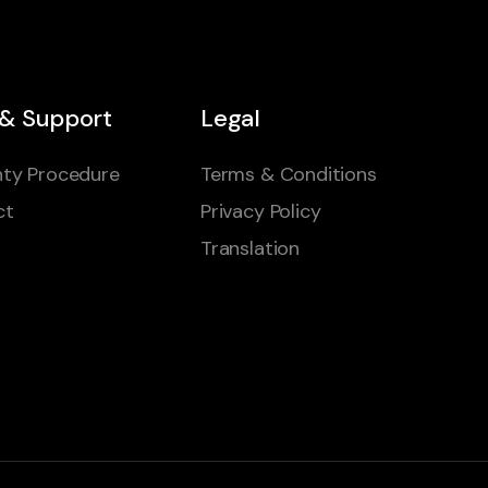
 & Support
Legal
ty Procedure
Terms & Conditions
ct
Privacy Policy
Translation