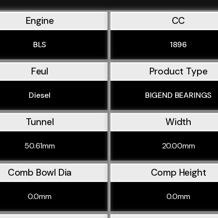
Engine
CC
BLS
1896
Feul
Product Type
Diesel
BIGEND BEARINGS
Tunnel
Width
50.61mm
20.00mm
Comb Bowl Dia
Comp Height
0.0mm
0.0mm