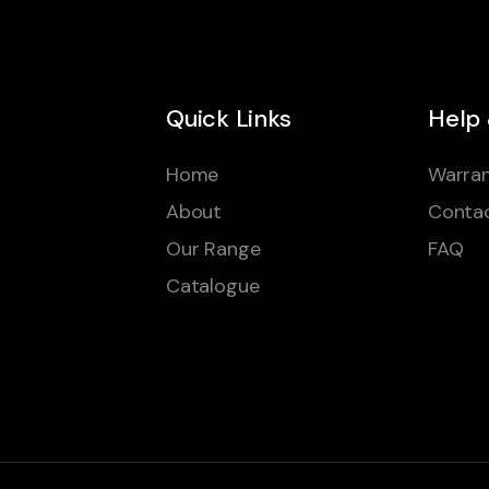
Quick Links
Help
Home
Warran
About
Conta
Our Range
FAQ
Catalogue