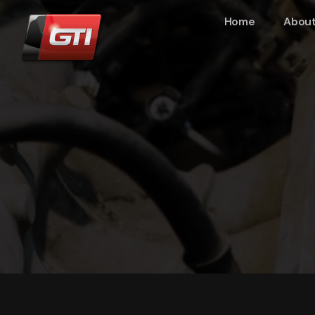
Home
About