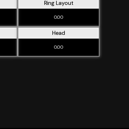
Ring Layout
0.00
Head
0.00