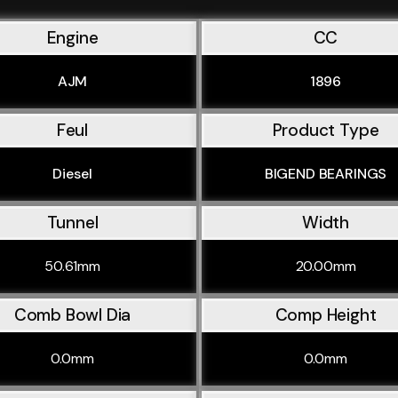
Engine
CC
AJM
1896
Feul
Product Type
Diesel
BIGEND BEARINGS
Tunnel
Width
50.61mm
20.00mm
Comb Bowl Dia
Comp Height
0.0mm
0.0mm