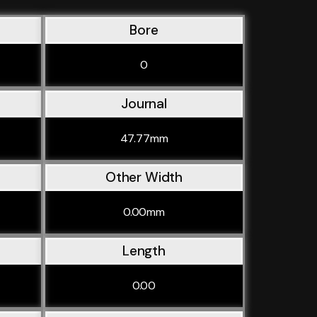
Bore
0
Journal
47.77mm
Other Width
0.00mm
Length
0.00