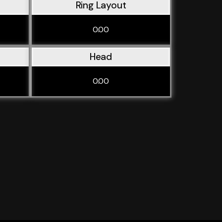
Ring Layout
0.00
Head
0.00