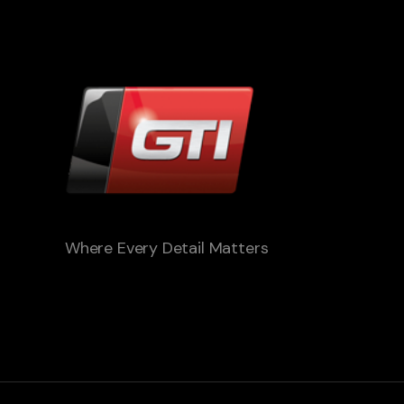
Where Every Detail Matters