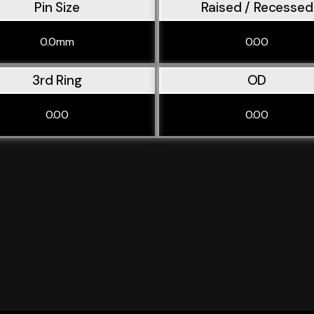
Pin Size
Raised / Recessed
0.0mm
0.00
3rd Ring
OD
0.00
0.00