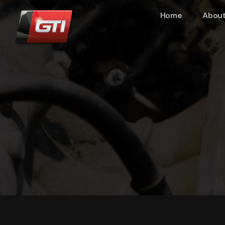
Home
About