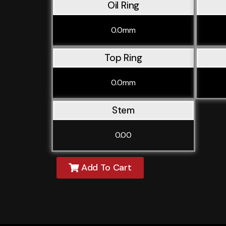
Oil Ring
0.0mm
Top Ring
0.0mm
Stem
0.00
Add To Cart