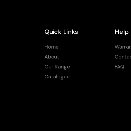
Quick Links
Help
Home
Warran
About
Conta
Our Range
FAQ
Catalogue