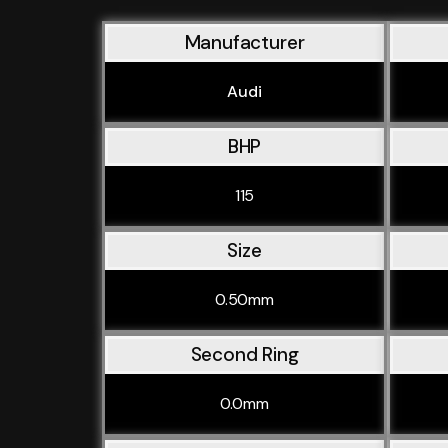
Manufacturer
Audi
BHP
115
Size
0.50mm
Second Ring
0.0mm