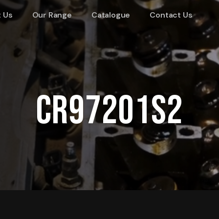
 Us
Our Range
Catalogue
Contact Us
CR97201S2