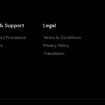
 & Support
Legal
ty Procedure
Terms & Conditions
ct
Privacy Policy
Translation