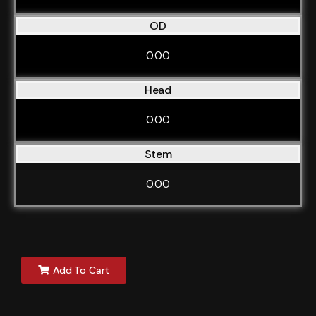
OD
0.00
Head
0.00
Stem
0.00
Add To Cart