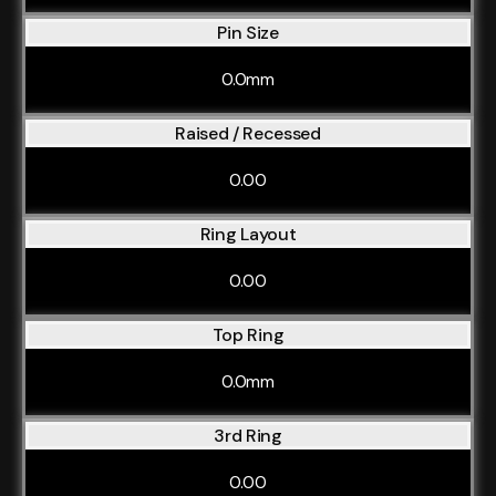
Pin Size
0.0mm
Raised / Recessed
0.00
Ring Layout
0.00
Top Ring
0.0mm
3rd Ring
0.00