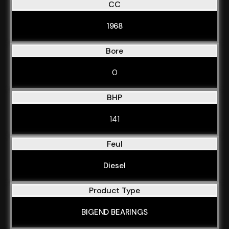
CC
1968
Bore
0
BHP
141
Feul
Diesel
Product Type
BIGEND BEARINGS