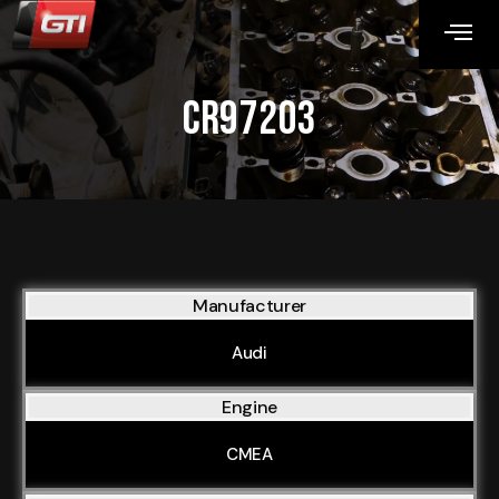
CR97203
Manufacturer
Audi
Engine
CMEA