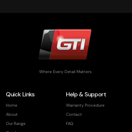
Where Every Detail Matters
Quick Links
Help & Support
Home
Warranty Procedure
About
Contact
Our Range
FAQ