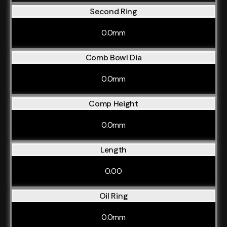
Second Ring
0.0mm
Comb Bowl Dia
0.0mm
Comp Height
0.0mm
Length
0.00
Oil Ring
0.0mm