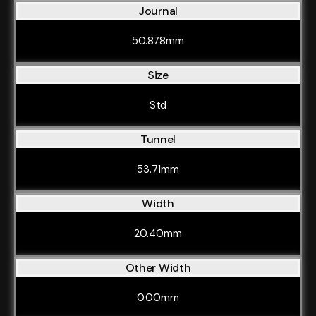
Journal
50.878mm
Size
Std
Tunnel
53.71mm
Width
20.40mm
Other Width
0.00mm