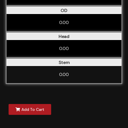
OD
0.00
Head
0.00
Stem
0.00
Add To Cart