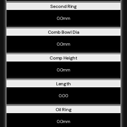
Second Ring
0.0mm
Comb Bowl Dia
0.0mm
Comp Height
0.0mm
Length
0.00
Oil Ring
0.0mm