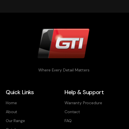
Where Every Detail Matters
Quick Links
Help & Support
Home
Warranty Procedure
About
Contact
Our Range
FAQ