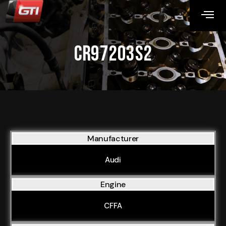
CR97203S2
Manufacturer
Audi
Engine
CFFA