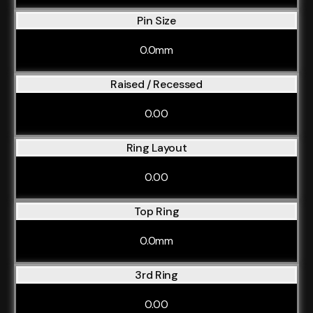
Pin Size
0.0mm
Raised / Recessed
0.00
Ring Layout
0.00
Top Ring
0.0mm
3rd Ring
0.00