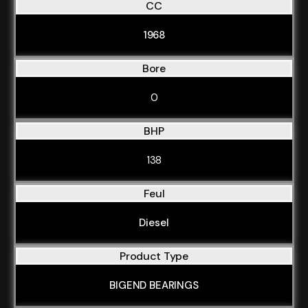
CC
1968
Bore
0
BHP
138
Feul
Diesel
Product Type
BIGEND BEARINGS