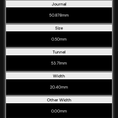
Journal
50.878mm
Size
0.50mm
Tunnel
53.71mm
Width
20.40mm
Other Width
0.00mm