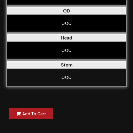
OD
0.00
Head
0.00
Stem
0.00
Add To Cart