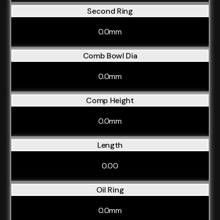
Second Ring
0.0mm
Comb Bowl Dia
0.0mm
Comp Height
0.0mm
Length
0.00
Oil Ring
0.0mm