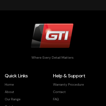
Where Every Detail Matters
Quick Links
Help & Support
Home
Warranty Procedure
About
Contact
Our Range
FAQ