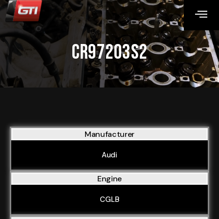
CR97203S2
Manufacturer
Audi
Engine
CGLB