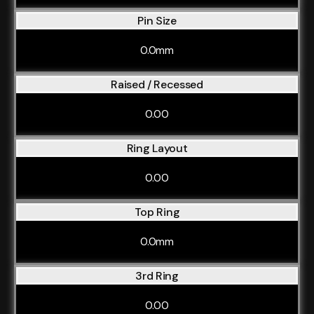
Pin Size
0.0mm
Raised / Recessed
0.00
Ring Layout
0.00
Top Ring
0.0mm
3rd Ring
0.00