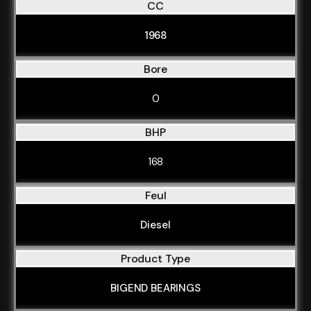
CC
1968
Bore
0
BHP
168
Feul
Diesel
Product Type
BIGEND BEARINGS