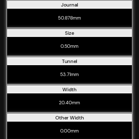
Journal
50.878mm
Size
0.50mm
Tunnel
53.71mm
Width
20.40mm
Other Width
0.00mm