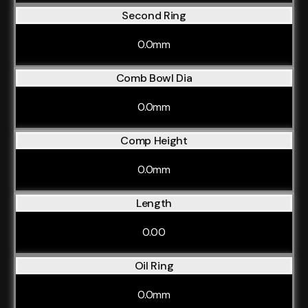
Second Ring
0.0mm
Comb Bowl Dia
0.0mm
Comp Height
0.0mm
Length
0.00
Oil Ring
0.0mm