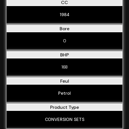
CC
1984
Bore
0
BHP
168
Feul
Petrol
Product Type
CONVERSION SETS