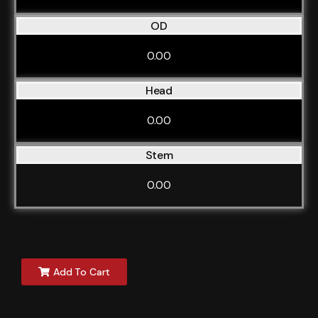
OD
0.00
Head
0.00
Stem
0.00
Add To Cart