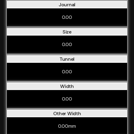
Journal
0.00
Size
0.00
Tunnel
0.00
Width
0.00
Other Width
0.00mm