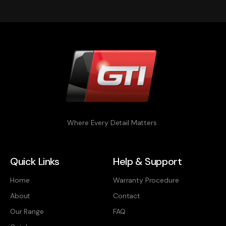
Where Every Detail Matters
Quick Links
Help & Support
Home
Warranty Procedure
About
Contact
Our Range
FAQ