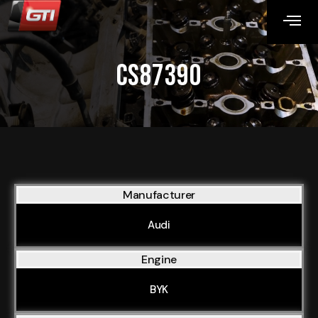
CS87390
Manufacturer
Audi
Engine
BYK