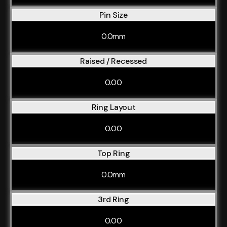
Pin Size
0.0mm
Raised / Recessed
0.00
Ring Layout
0.00
Top Ring
0.0mm
3rd Ring
0.00