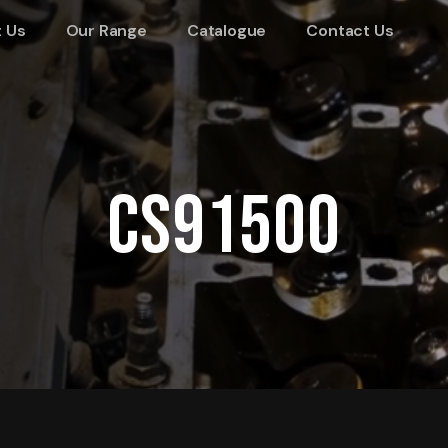
 Us
Our Range
Catalogue
Contact Us
CS91500