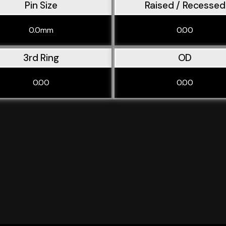
Pin Size
Raised / Recessed
0.0mm
0.00
3rd Ring
OD
0.00
0.00