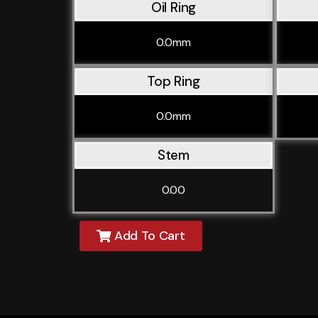
Oil Ring
0.0mm
Top Ring
0.0mm
Stem
0.00
Add To Cart