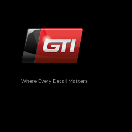
Where Every Detail Matters