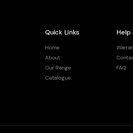
Quick Links
Help
Home
Warran
About
Conta
Our Range
FAQ
Catalogue