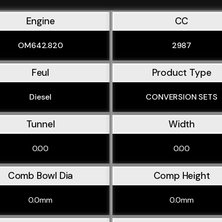
Engine
CC
OM642.820
2987
Feul
Product Type
Diesel
CONVERSION SETS
Tunnel
Width
0.00
0.00
Comb Bowl Dia
Comp Height
0.0mm
0.0mm