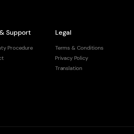
 & Support
Legal
ty Procedure
Terms & Conditions
ct
Privacy Policy
Translation