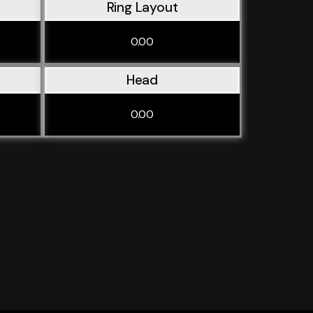
Ring Layout
0.00
Head
0.00