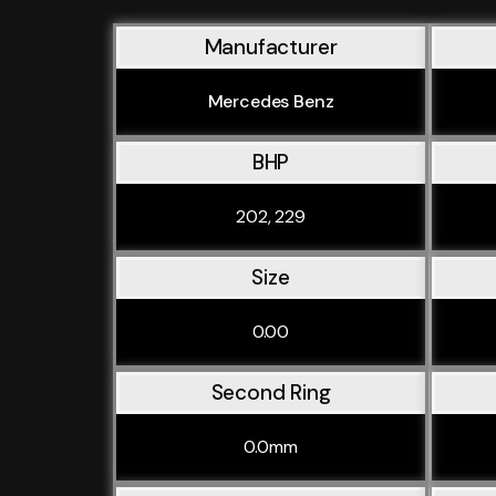
Manufacturer
Mercedes Benz
BHP
202, 229
Size
0.00
Second Ring
0.0mm