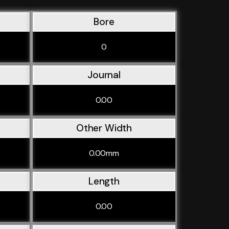
Bore
0
Journal
0.00
Other Width
0.00mm
Length
0.00