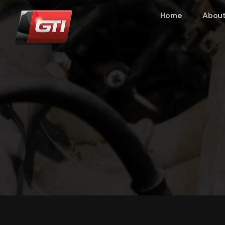
Home
About