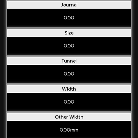
Journal
0.00
Size
0.00
Tunnel
0.00
Width
0.00
Other Width
0.00mm