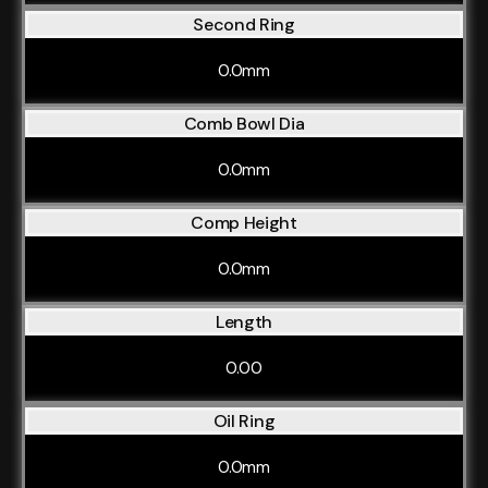
Second Ring
0.0mm
Comb Bowl Dia
0.0mm
Comp Height
0.0mm
Length
0.00
Oil Ring
0.0mm