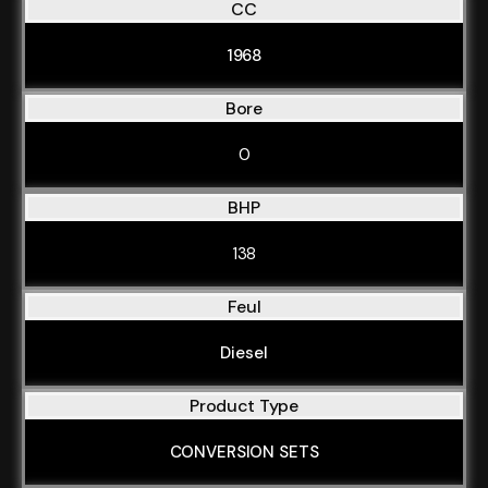
CC
1968
Bore
0
BHP
138
Feul
Diesel
Product Type
CONVERSION SETS