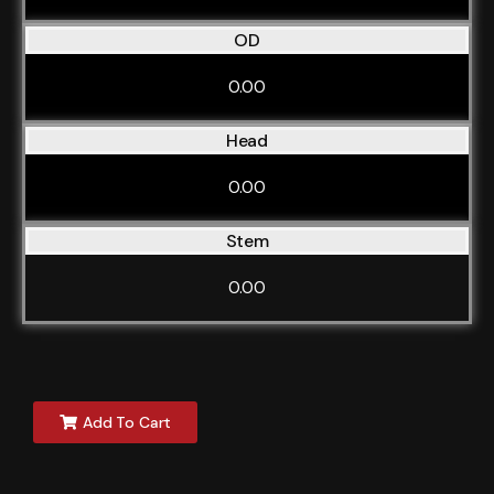
OD
0.00
Head
0.00
Stem
0.00
Add To Cart