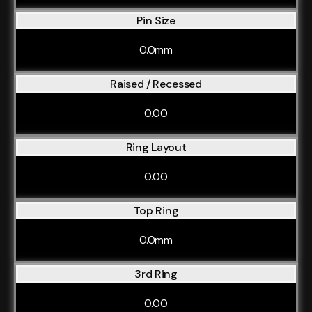
Pin Size
0.0mm
Raised / Recessed
0.00
Ring Layout
0.00
Top Ring
0.0mm
3rd Ring
0.00