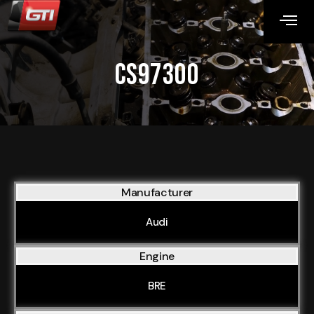
CS97300
Manufacturer
Audi
Engine
BRE