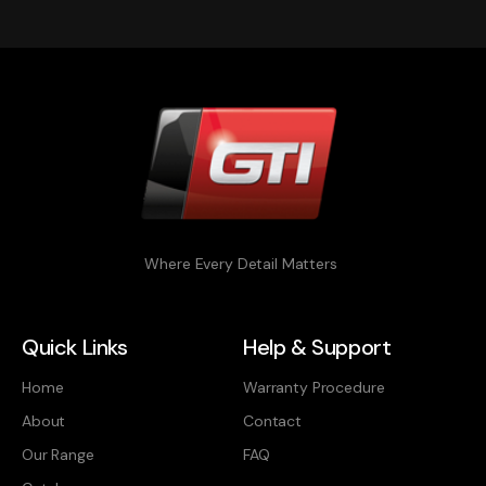
Where Every Detail Matters
Quick Links
Help & Support
Home
Warranty Procedure
About
Contact
Our Range
FAQ