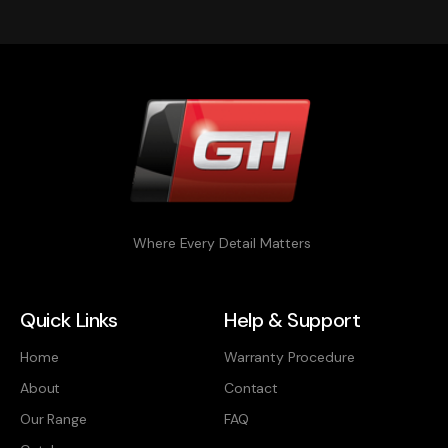
Where Every Detail Matters
Quick Links
Help & Support
Home
Warranty Procedure
About
Contact
Our Range
FAQ