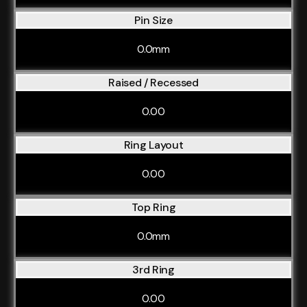
Pin Size
0.0mm
Raised / Recessed
0.00
Ring Layout
0.00
Top Ring
0.0mm
3rd Ring
0.00