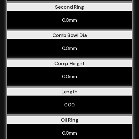
Second Ring
0.0mm
Comb Bowl Dia
0.0mm
Comp Height
0.0mm
Length
0.00
Oil Ring
0.0mm