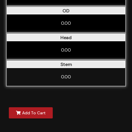
OD
0.00
Head
0.00
Stem
0.00
Add To Cart