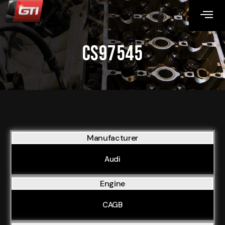
CS97545
Manufacturer
Audi
Engine
CAGB