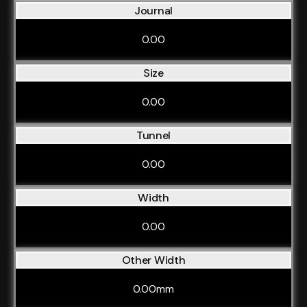
Journal
0.00
Size
0.00
Tunnel
0.00
Width
0.00
Other Width
0.00mm