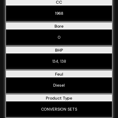
CC
1968
Bore
0
BHP
134, 138
Feul
Diesel
Product Type
CONVERSION SETS