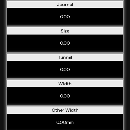
Journal
0.00
Size
0.00
Tunnel
0.00
Width
0.00
Other Width
0.00mm