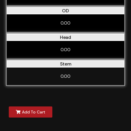
OD
0.00
Head
0.00
Stem
0.00
Add To Cart