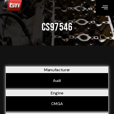
CS97546
Manufacturer
Audi
Engine
CMGA