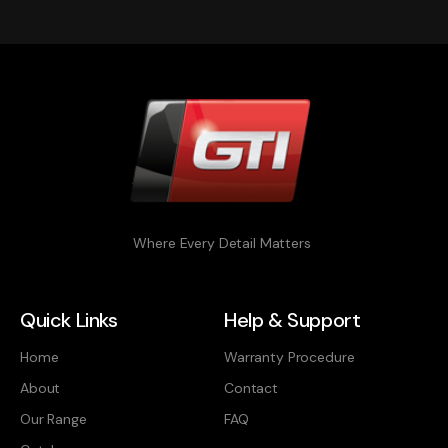
Where Every Detail Matters
Quick Links
Help & Support
Home
Warranty Procedure
About
Contact
Our Range
FAQ