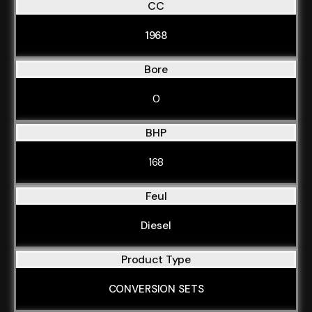
CC
1968
Bore
0
BHP
168
Feul
Diesel
Product Type
CONVERSION SETS