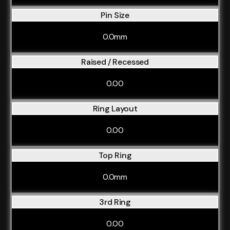
Pin Size
0.0mm
Raised / Recessed
0.00
Ring Layout
0.00
Top Ring
0.0mm
3rd Ring
0.00