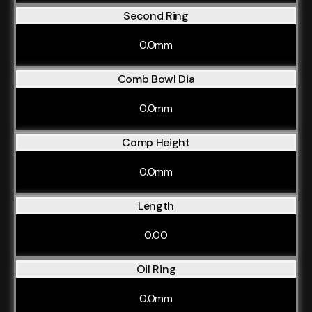
Second Ring
0.0mm
Comb Bowl Dia
0.0mm
Comp Height
0.0mm
Length
0.00
Oil Ring
0.0mm