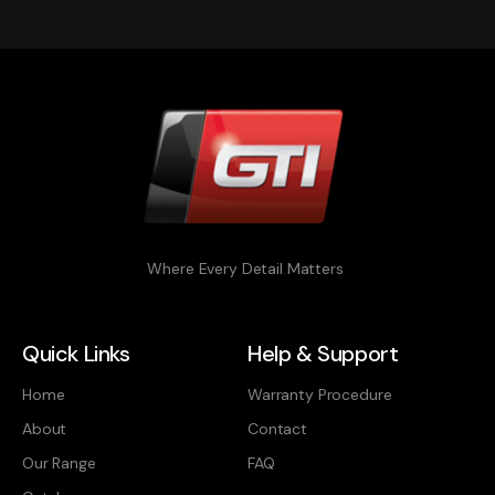
Where Every Detail Matters
Quick Links
Help & Support
Home
Warranty Procedure
About
Contact
Our Range
FAQ