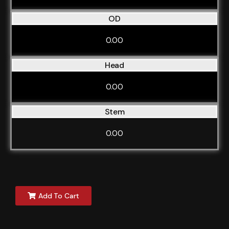
OD
0.00
Head
0.00
Stem
0.00
Add To Cart