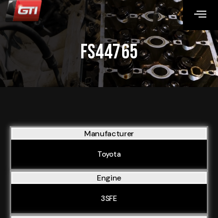
FS44765
Manufacturer
Toyota
Engine
3SFE