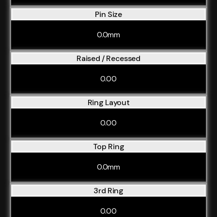
Pin Size
0.0mm
Raised / Recessed
0.00
Ring Layout
0.00
Top Ring
0.0mm
3rd Ring
0.00