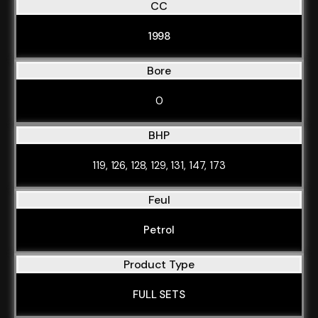
CC
1998
Bore
0
BHP
119, 126, 128, 129, 131, 147, 173
Feul
Petrol
Product Type
FULL SETS