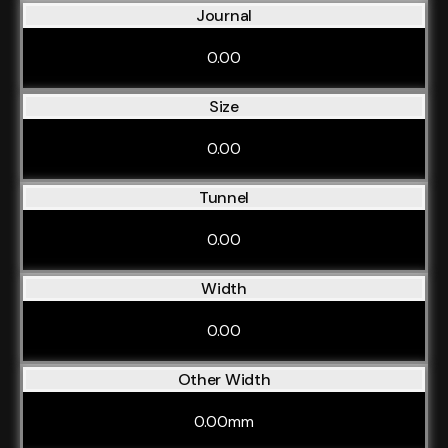
Journal
0.00
Size
0.00
Tunnel
0.00
Width
0.00
Other Width
0.00mm