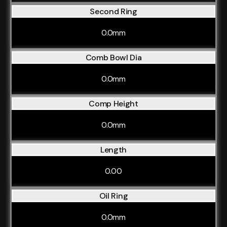
Second Ring
0.0mm
Comb Bowl Dia
0.0mm
Comp Height
0.0mm
Length
0.00
Oil Ring
0.0mm