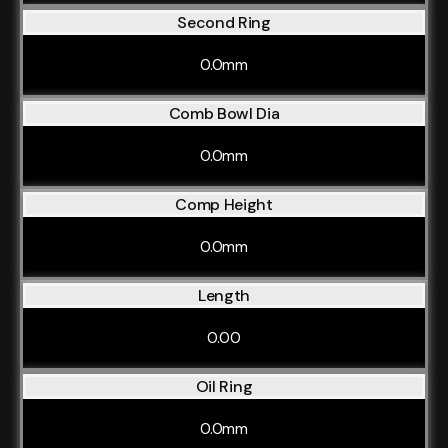
Second Ring
0.0mm
Comb Bowl Dia
0.0mm
Comp Height
0.0mm
Length
0.00
Oil Ring
0.0mm