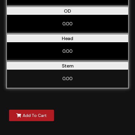
OD
0.00
Head
0.00
Stem
0.00
Add To Cart