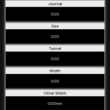
Journal
0.00
Size
0.00
Tunnel
0.00
Width
0.00
Other Width
0.00mm