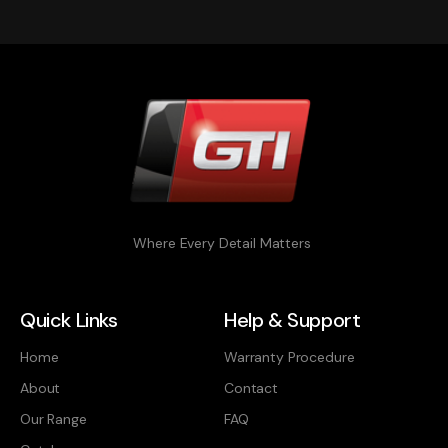
Where Every Detail Matters
Quick Links
Help & Support
Home
Warranty Procedure
About
Contact
Our Range
FAQ