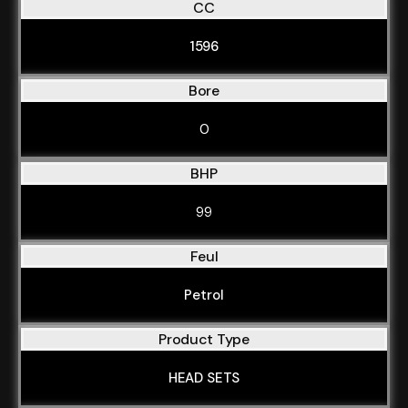
CC
1596
Bore
0
BHP
99
Feul
Petrol
Product Type
HEAD SETS