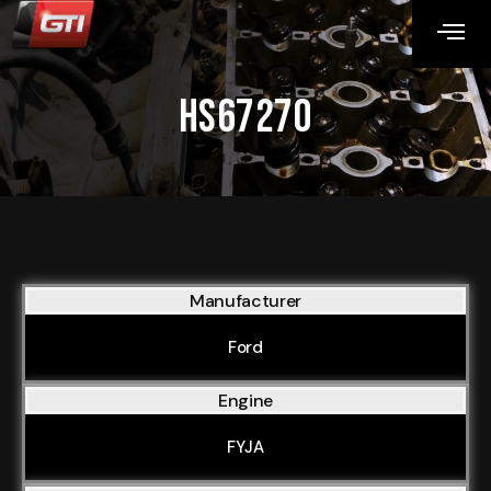
HS67270
Manufacturer
Ford
Engine
FYJA