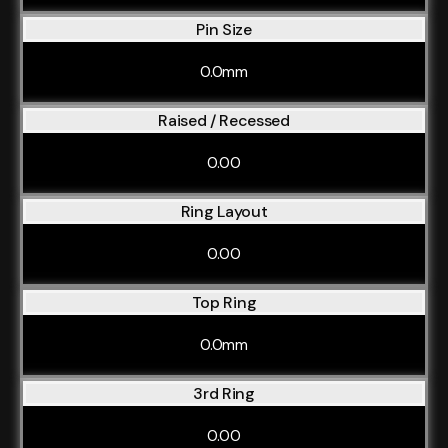
Pin Size
0.0mm
Raised / Recessed
0.00
Ring Layout
0.00
Top Ring
0.0mm
3rd Ring
0.00