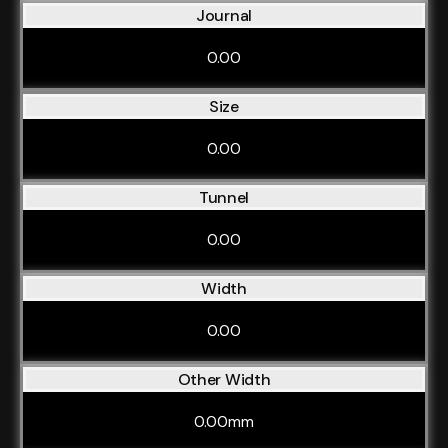
Journal
0.00
Size
0.00
Tunnel
0.00
Width
0.00
Other Width
0.00mm