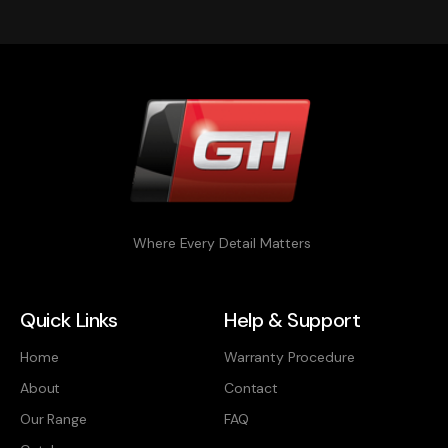
Where Every Detail Matters
Quick Links
Help & Support
Home
Warranty Procedure
About
Contact
Our Range
FAQ