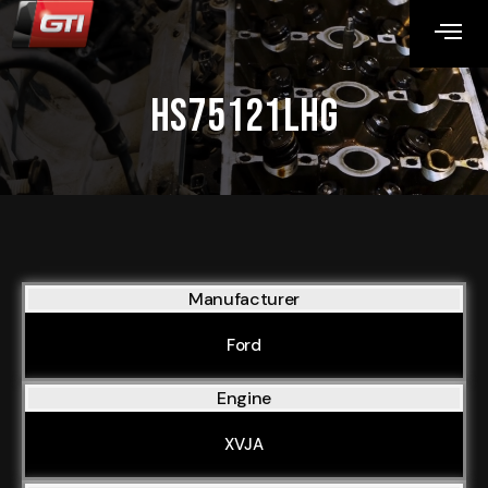
HS75121LHG
Manufacturer
Ford
Engine
XVJA