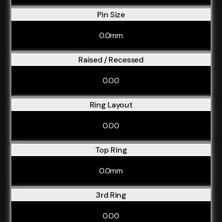
Pin Size
0.0mm
Raised / Recessed
0.00
Ring Layout
0.00
Top Ring
0.0mm
3rd Ring
0.00