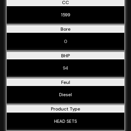
CC
1599
Bore
0
BHP
94
Feul
Diesel
Product Type
HEAD SETS