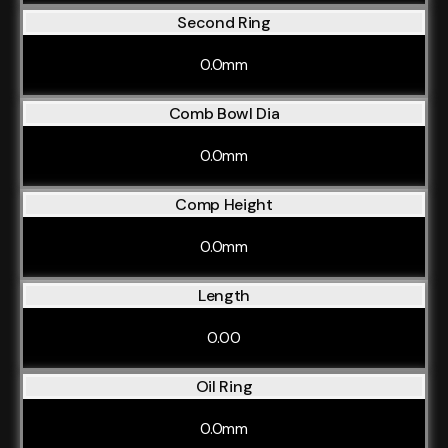
Second Ring
0.0mm
Comb Bowl Dia
0.0mm
Comp Height
0.0mm
Length
0.00
Oil Ring
0.0mm