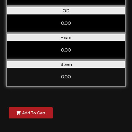
OD
0.00
Head
0.00
Stem
0.00
Add To Cart