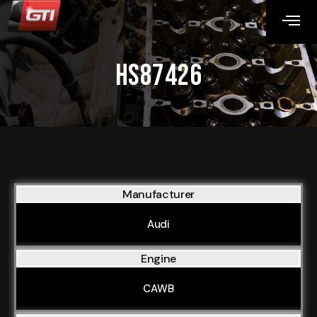
HS87426
Manufacturer
Audi
Engine
CAWB