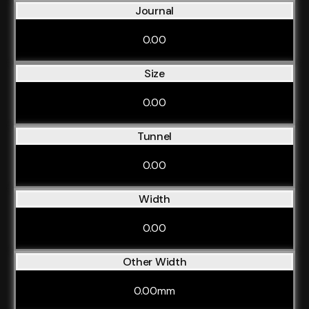
Journal
0.00
Size
0.00
Tunnel
0.00
Width
0.00
Other Width
0.00mm