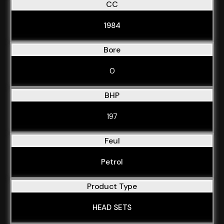
CC
1984
Bore
0
BHP
197
Feul
Petrol
Product Type
HEAD SETS