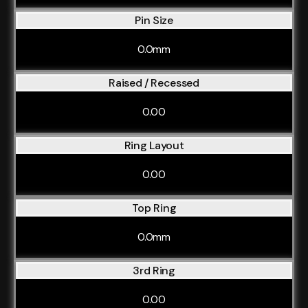
Pin Size
0.0mm
Raised / Recessed
0.00
Ring Layout
0.00
Top Ring
0.0mm
3rd Ring
0.00