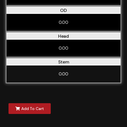
OD
0.00
Head
0.00
Stem
0.00
Add To Cart