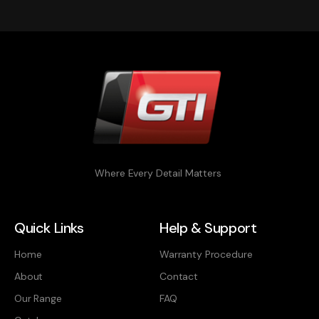
Where Every Detail Matters
Quick Links
Help & Support
Home
Warranty Procedure
About
Contact
Our Range
FAQ