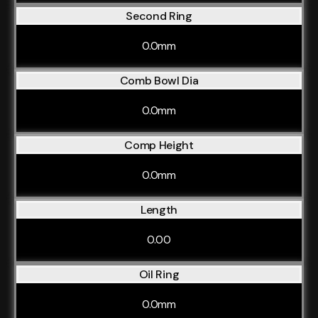
Second Ring
0.0mm
Comb Bowl Dia
0.0mm
Comp Height
0.0mm
Length
0.00
Oil Ring
0.0mm