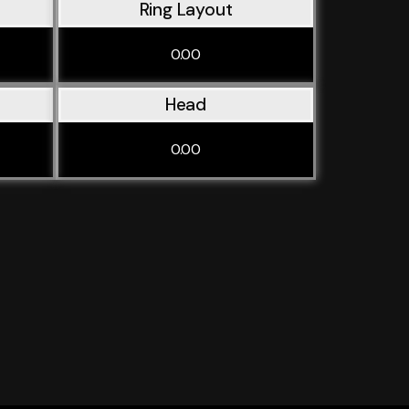
Ring Layout
0.00
Head
0.00