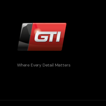
Where Every Detail Matters