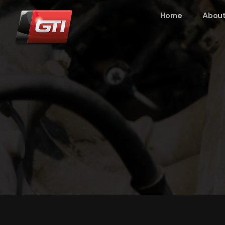
Home
About