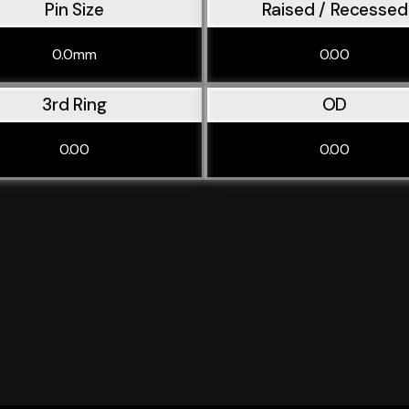
Pin Size
Raised / Recessed
0.0mm
0.00
3rd Ring
OD
0.00
0.00