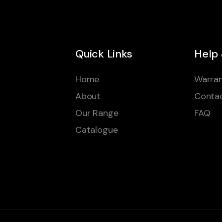
Quick Links
Help
Home
Warran
About
Conta
Our Range
FAQ
Catalogue