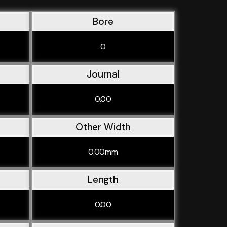
Bore
0
Journal
0.00
Other Width
0.00mm
Length
0.00