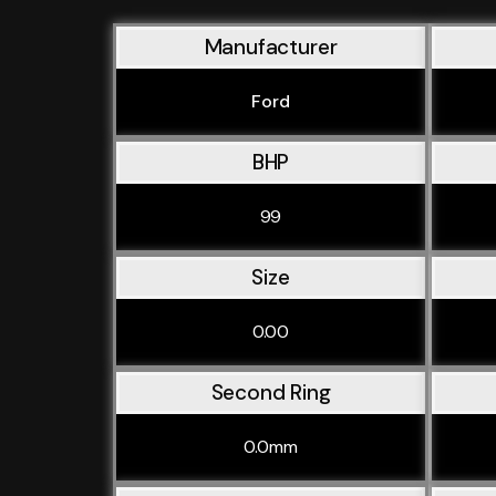
Manufacturer
Ford
BHP
99
Size
0.00
Second Ring
0.0mm