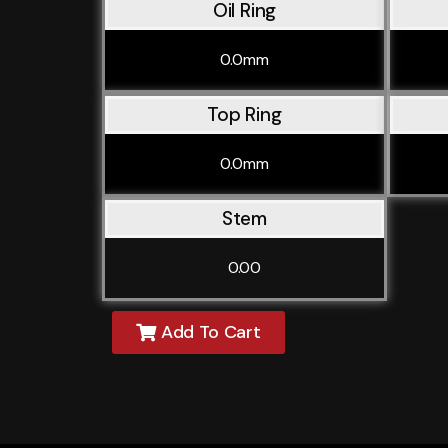
Oil Ring
0.0mm
Top Ring
0.0mm
Stem
0.00
Add To Cart