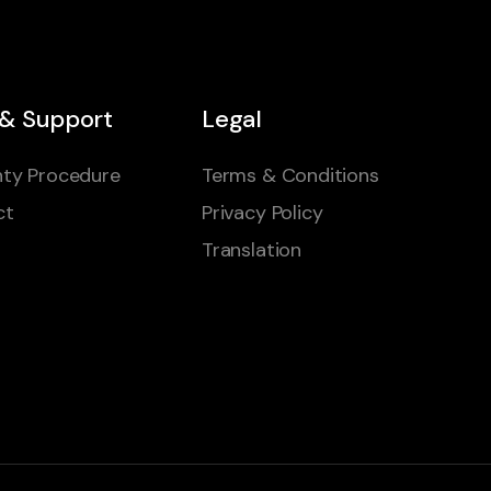
 & Support
Legal
ty Procedure
Terms & Conditions
ct
Privacy Policy
Translation