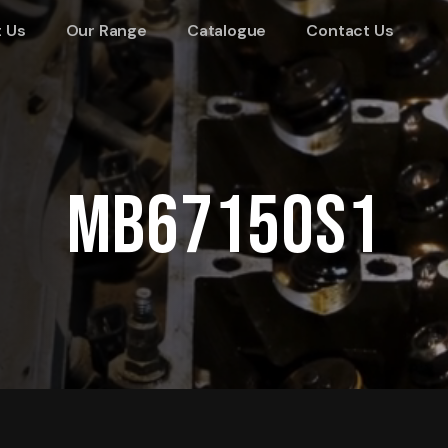
 Us
Our Range
Catalogue
Contact Us
MB67150S1