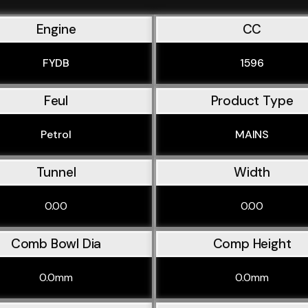
Engine
CC
FYDB
1596
Feul
Product Type
Petrol
MAINS
Tunnel
Width
0.00
0.00
Comb Bowl Dia
Comp Height
0.0mm
0.0mm