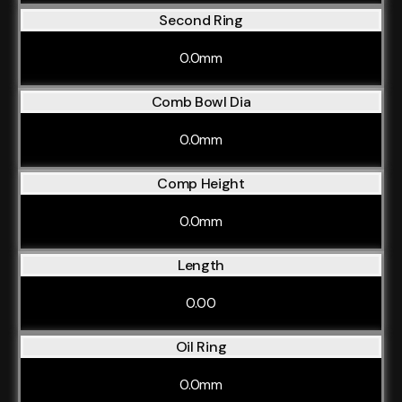
Second Ring
0.0mm
Comb Bowl Dia
0.0mm
Comp Height
0.0mm
Length
0.00
Oil Ring
0.0mm