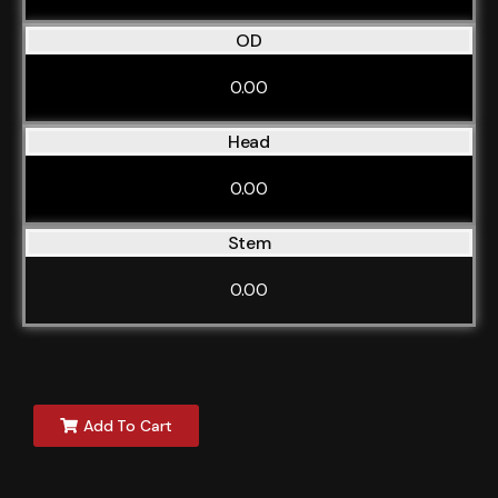
OD
0.00
Head
0.00
Stem
0.00
Add To Cart