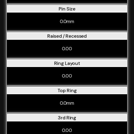
Pin Size
0.0mm
Raised / Recessed
0.00
Ring Layout
0.00
Top Ring
0.0mm
3rd Ring
0.00