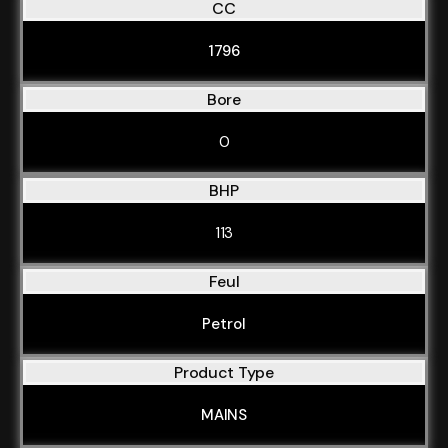
CC
1796
Bore
0
BHP
113
Feul
Petrol
Product Type
MAINS