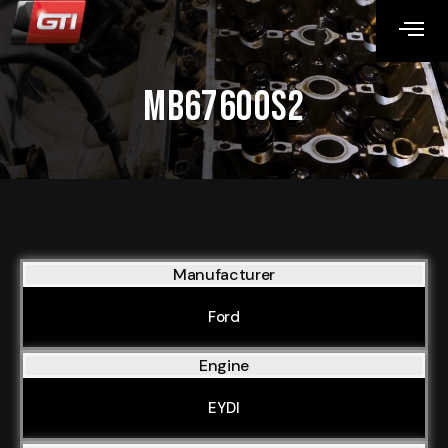
MB67600S2
Manufacturer
Ford
Engine
EYDI