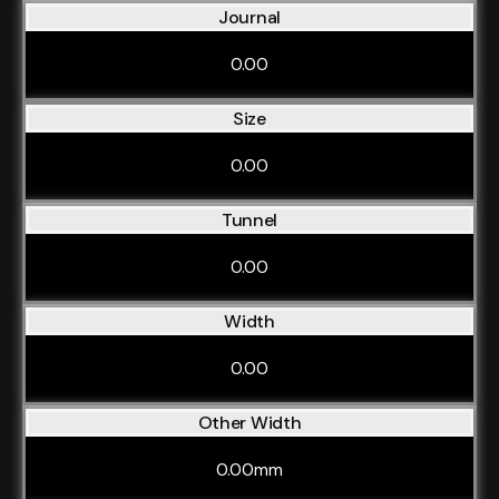
Journal
0.00
Size
0.00
Tunnel
0.00
Width
0.00
Other Width
0.00mm