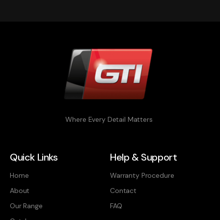
Where Every Detail Matters
Quick Links
Help & Support
Home
Warranty Procedure
About
Contact
Our Range
FAQ