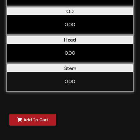
OD
0.00
Head
0.00
Stem
0.00
Add To Cart