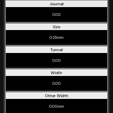
Journal
0.00
Size
0.25mm
Tunnel
0.00
Width
0.00
Other Width
0.00mm