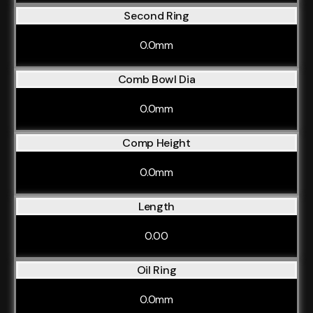
Second Ring
0.0mm
Comb Bowl Dia
0.0mm
Comp Height
0.0mm
Length
0.00
Oil Ring
0.0mm