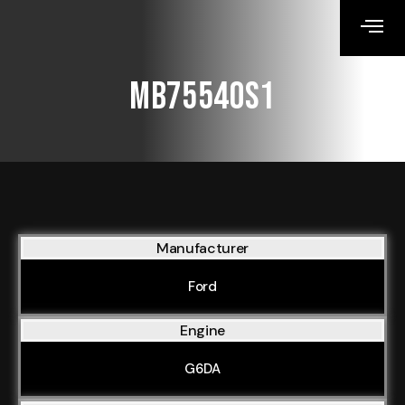
MB75540S1
Manufacturer
Ford
Engine
G6DA