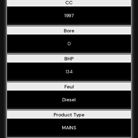
CC
1997
Bore
0
BHP
134
Feul
Diesel
Product Type
MAINS