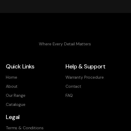
Where Every Detail Matters
Quick Links
Help & Support
Home
Warranty Procedure
About
Contact
Our Range
FAQ
Catalogue
Legal
Terms & Conditions