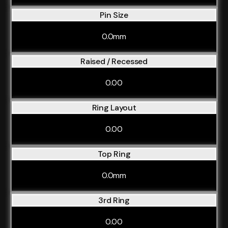
Pin Size
0.0mm
Raised / Recessed
0.00
Ring Layout
0.00
Top Ring
0.0mm
3rd Ring
0.00