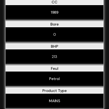
CC
1989
Bore
0
BHP
213
Feul
Petrol
Product Type
MAINS