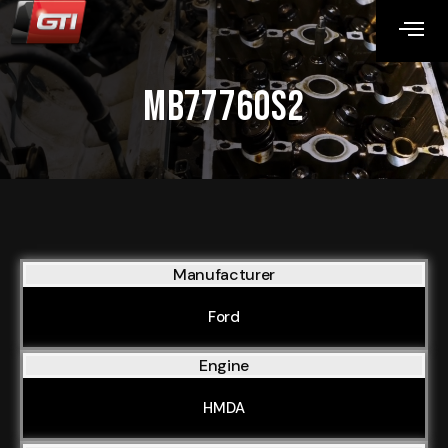
MB77760S2
Manufacturer
Ford
Engine
HMDA