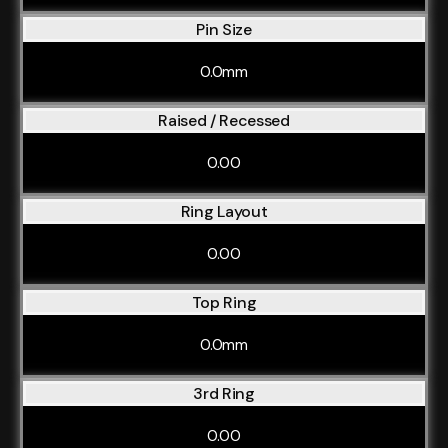
Pin Size
0.0mm
Raised / Recessed
0.00
Ring Layout
0.00
Top Ring
0.0mm
3rd Ring
0.00