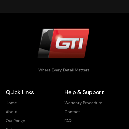
Where Every Detail Matters
Quick Links
Help & Support
Home
Warranty Procedure
About
Contact
Our Range
FAQ