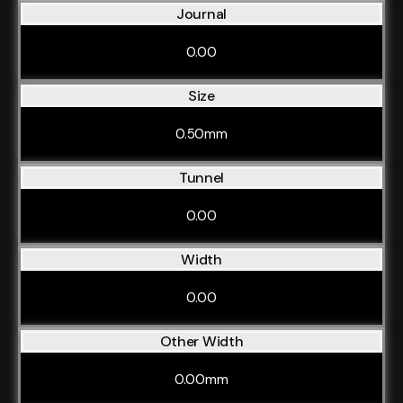
Journal
0.00
Size
0.50mm
Tunnel
0.00
Width
0.00
Other Width
0.00mm