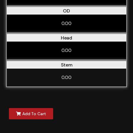
OD
0.00
Head
0.00
Stem
0.00
Add To Cart