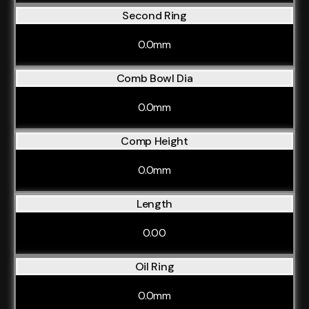
Second Ring
0.0mm
Comb Bowl Dia
0.0mm
Comp Height
0.0mm
Length
0.00
Oil Ring
0.0mm