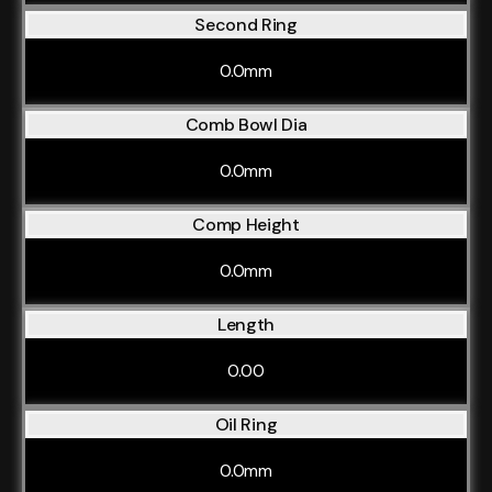
Second Ring
0.0mm
Comb Bowl Dia
0.0mm
Comp Height
0.0mm
Length
0.00
Oil Ring
0.0mm