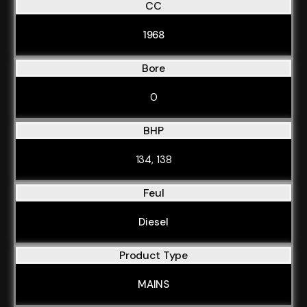
CC
1968
Bore
0
BHP
134, 138
Feul
Diesel
Product Type
MAINS