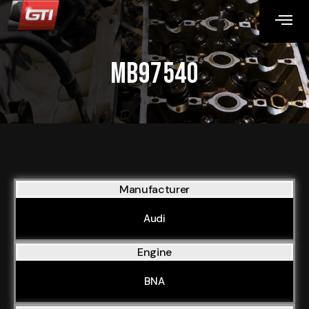
MB97540
Manufacturer
Audi
Engine
BNA