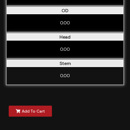
OD
0.00
Head
0.00
Stem
0.00
Add To Cart