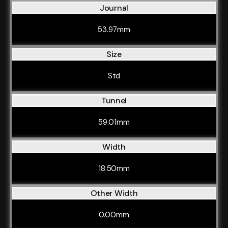
Journal
53.97mm
Size
Std
Tunnel
59.01mm
Width
18.50mm
Other Width
0.00mm