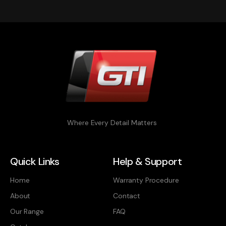
Where Every Detail Matters
Quick Links
Help & Support
Home
Warranty Procedure
About
Contact
Our Range
FAQ