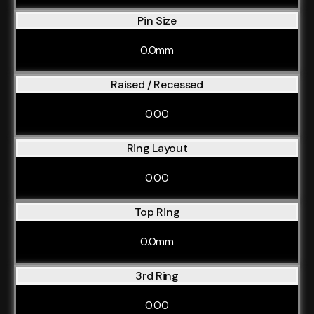
Pin Size
0.0mm
Raised / Recessed
0.00
Ring Layout
0.00
Top Ring
0.0mm
3rd Ring
0.00