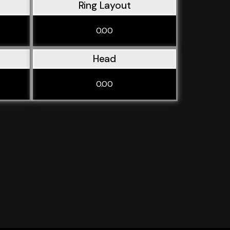
Ring Layout
0.00
Head
0.00