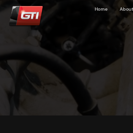
Home
About