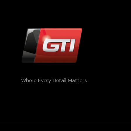
Where Every Detail Matters