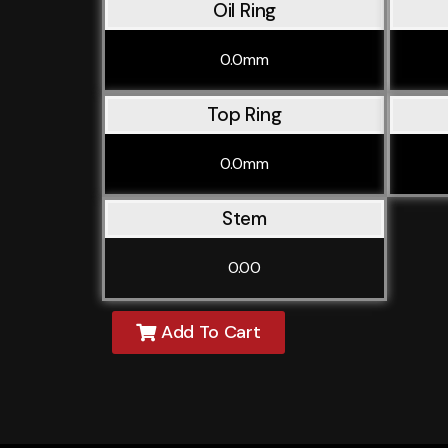
Oil Ring
0.0mm
Top Ring
0.0mm
Stem
0.00
Add To Cart