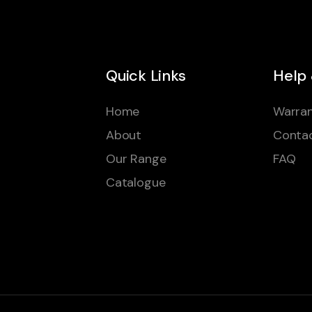
Quick Links
Help
Home
Warran
About
Conta
Our Range
FAQ
Catalogue