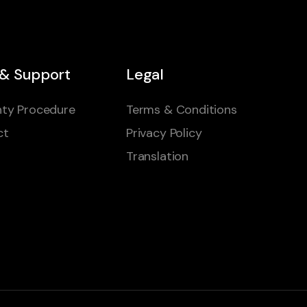
 & Support
Legal
ty Procedure
Terms & Conditions
ct
Privacy Policy
Translation