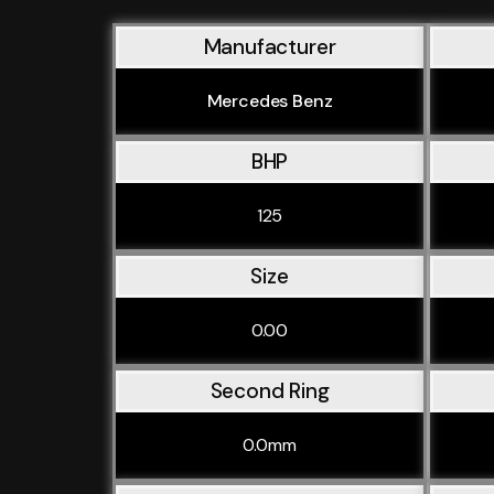
Manufacturer
Mercedes Benz
BHP
125
Size
0.00
Second Ring
0.0mm