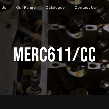
 Us
Our Range
Catalogue
Contact Us
MERC611/CC