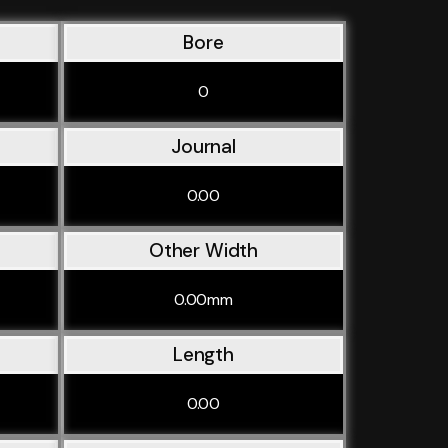
Bore
0
Journal
0.00
Other Width
0.00mm
Length
0.00