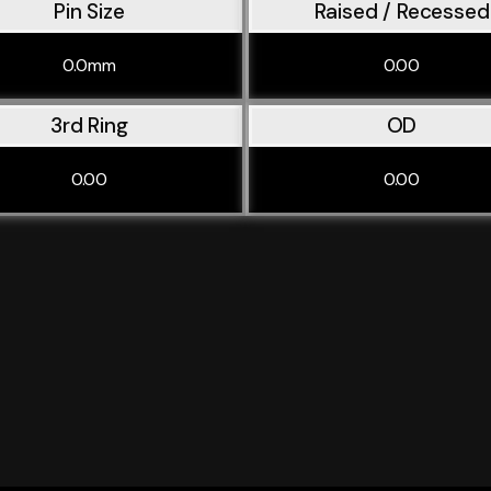
Pin Size
Raised / Recessed
0.0mm
0.00
3rd Ring
OD
0.00
0.00