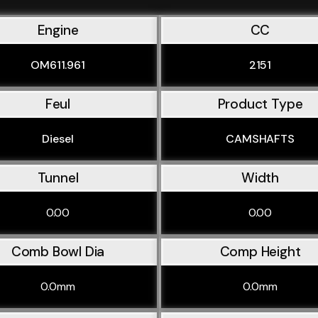
Engine
CC
OM611.961
2151
Feul
Product Type
Diesel
CAMSHAFTS
Tunnel
Width
0.00
0.00
Comb Bowl Dia
Comp Height
0.0mm
0.0mm