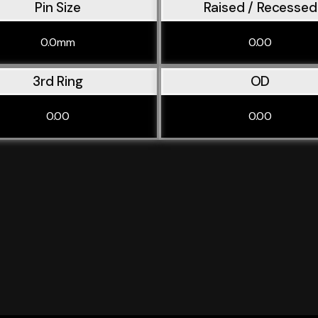
Pin Size
Raised / Recessed
0.0mm
0.00
3rd Ring
OD
0.00
0.00