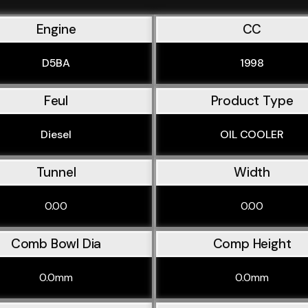
Engine
CC
D5BA
1998
Feul
Product Type
Diesel
OIL COOLER
Tunnel
Width
0.00
0.00
Comb Bowl Dia
Comp Height
0.0mm
0.0mm