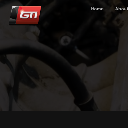
Home
About