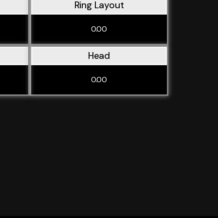
Ring Layout
0.00
Head
0.00