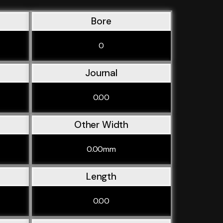
Bore
0
Journal
0.00
Other Width
0.00mm
Length
0.00