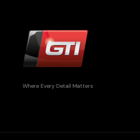
Where Every Detail Matters