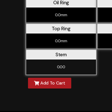
Oil Ring
0.0mm
Top Ring
0.0mm
Stem
0.00
Add To Cart