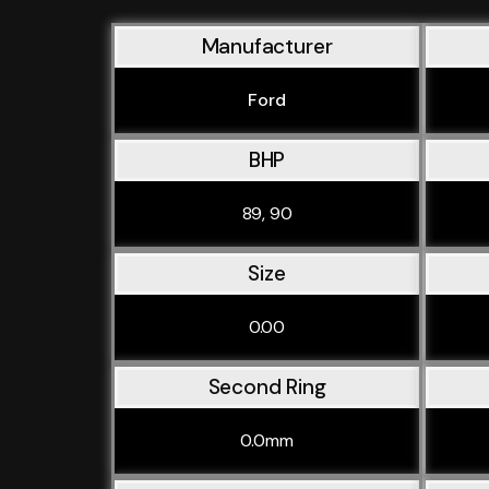
Manufacturer
Ford
BHP
89, 90
Size
0.00
Second Ring
0.0mm