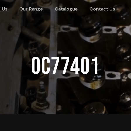
 Us
Our Range
Catalogue
Contact Us
OC77401