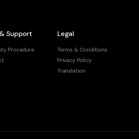
 & Support
Legal
ty Procedure
Terms & Conditions
ct
Privacy Policy
Translation