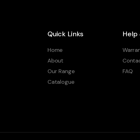
Quick Links
Help
Home
Warran
About
Conta
Our Range
FAQ
Catalogue