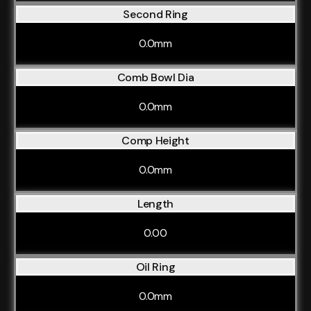
Second Ring
0.0mm
Comb Bowl Dia
0.0mm
Comp Height
0.0mm
Length
0.00
Oil Ring
0.0mm