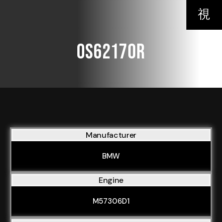
OS62170R
Manufacturer
BMW
Engine
M57306D1