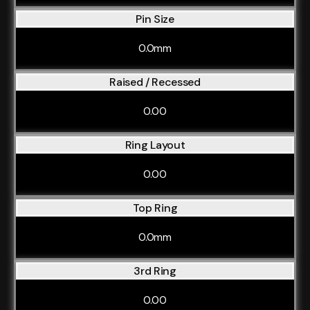
Pin Size
0.0mm
Raised / Recessed
0.00
Ring Layout
0.00
Top Ring
0.0mm
3rd Ring
0.00