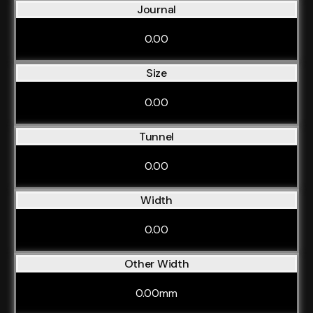
Journal
0.00
Size
0.00
Tunnel
0.00
Width
0.00
Other Width
0.00mm