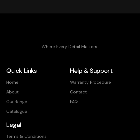
Where Every Detail Matters
Quick Links
Help & Support
Home
Warranty Procedure
About
Contact
Our Range
FAQ
Catalogue
Legal
Terms & Conditions