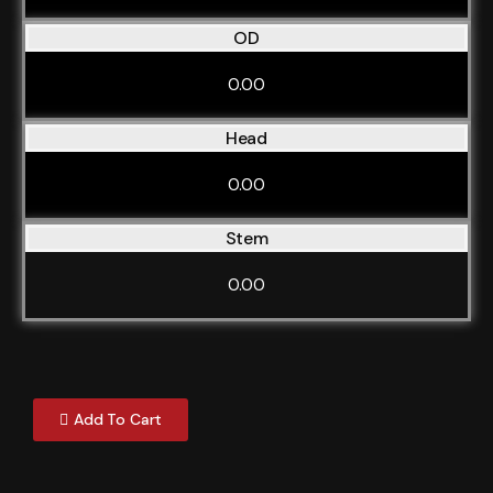
OD
0.00
Head
0.00
Stem
0.00
Add To Cart