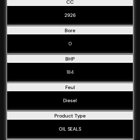
CC
2926
Bore
0
BHP
184
Feul
Diesel
Product Type
OIL SEALS