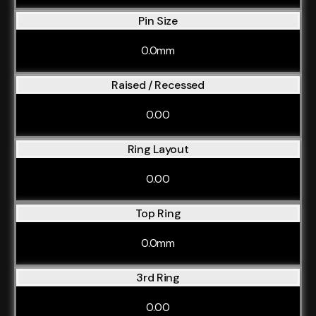
Pin Size
0.0mm
Raised / Recessed
0.00
Ring Layout
0.00
Top Ring
0.0mm
3rd Ring
0.00