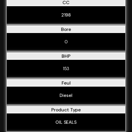
CC
2198
Bore
0
BHP
153
Feul
Diesel
Product Type
OIL SEALS