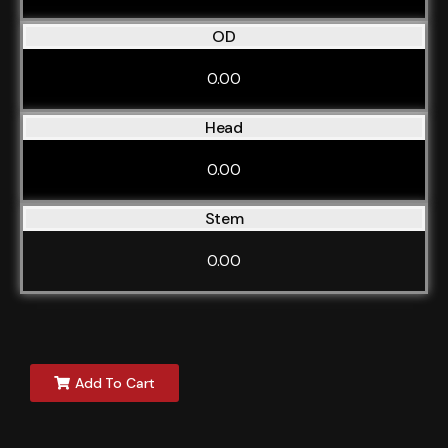
OD
0.00
Head
0.00
Stem
0.00
Add To Cart