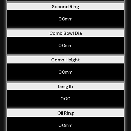
Second Ring
0.0mm
Comb Bowl Dia
0.0mm
Comp Height
0.0mm
Length
0.00
Oil Ring
0.0mm