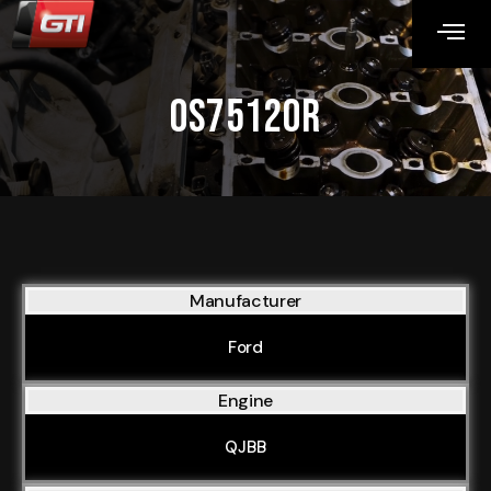
OS75120R
Manufacturer
Ford
Engine
QJBB