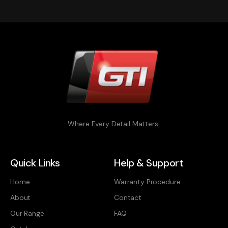
Where Every Detail Matters
Quick Links
Help & Support
Home
Warranty Procedure
About
Contact
Our Range
FAQ