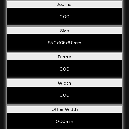
Journal
0.00
Size
85.0x105x8.8mm
Tunnel
0.00
Width
0.00
Other Width
0.00mm