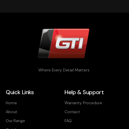
Where Every Detail Matters
Quick Links
Help & Support
Home
Warranty Procedure
About
Contact
Our Range
FAQ