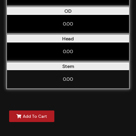
OD
0.00
Head
0.00
Stem
0.00
Add To Cart