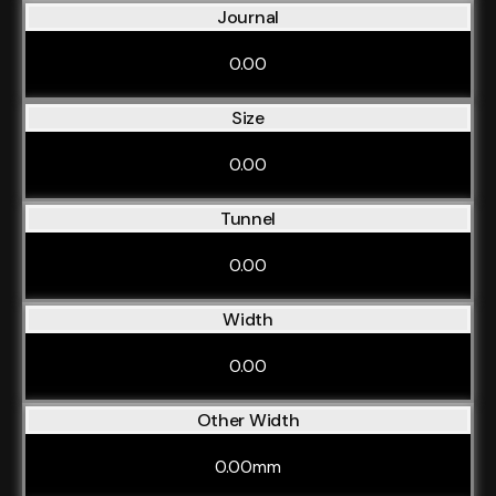
Journal
0.00
Size
0.00
Tunnel
0.00
Width
0.00
Other Width
0.00mm