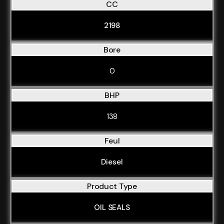
CC
2198
Bore
0
BHP
138
Feul
Diesel
Product Type
OIL SEALS