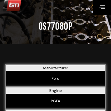
OS77080P
Manufacturer
Ford
Engine
PGFA