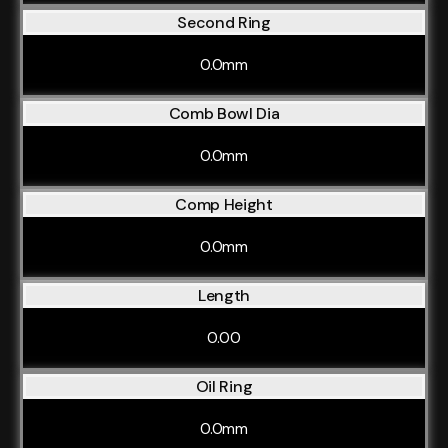
Second Ring
0.0mm
Comb Bowl Dia
0.0mm
Comp Height
0.0mm
Length
0.00
Oil Ring
0.0mm