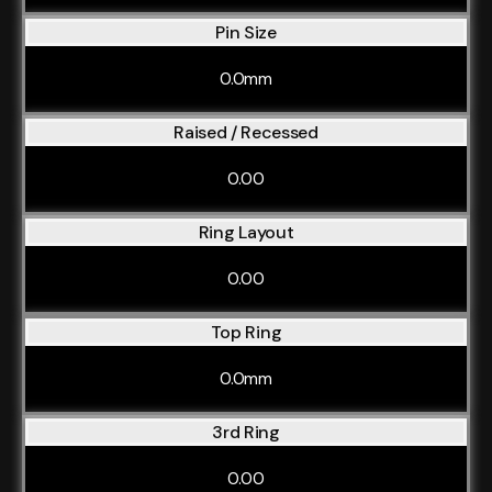
Pin Size
0.0mm
Raised / Recessed
0.00
Ring Layout
0.00
Top Ring
0.0mm
3rd Ring
0.00