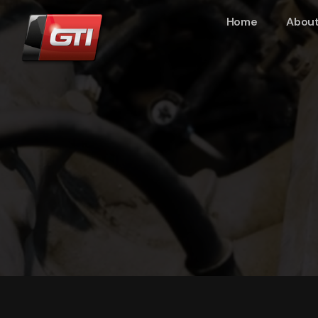
Home
About