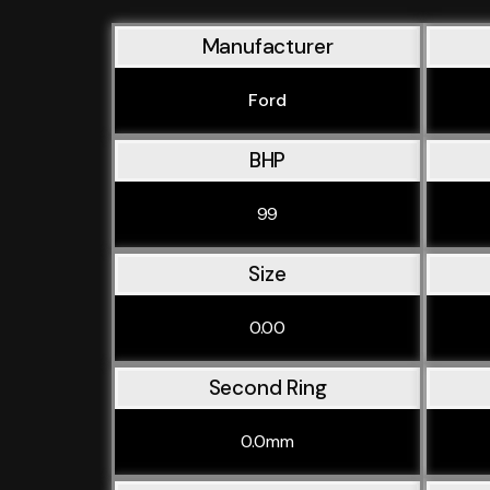
Manufacturer
Ford
BHP
99
Size
0.00
Second Ring
0.0mm