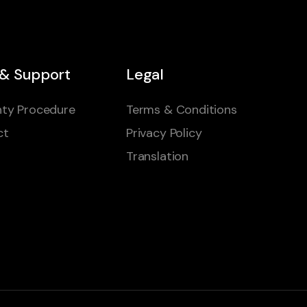
 & Support
Legal
ty Procedure
Terms & Conditions
ct
Privacy Policy
Translation