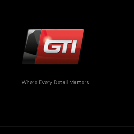
Where Every Detail Matters