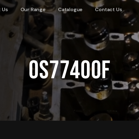
 Us
Our Range
Catalogue
Contact Us
OS77400F