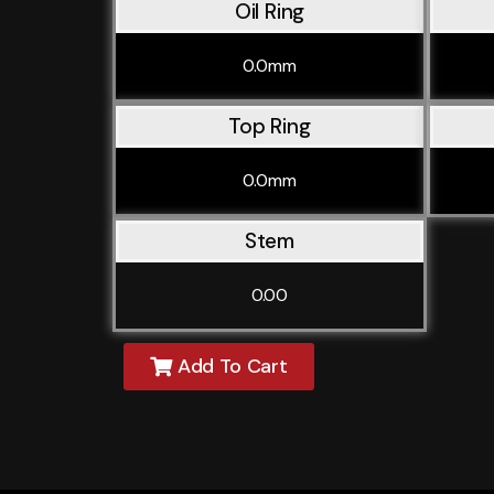
Oil Ring
0.0mm
Top Ring
0.0mm
Stem
0.00
Add To Cart