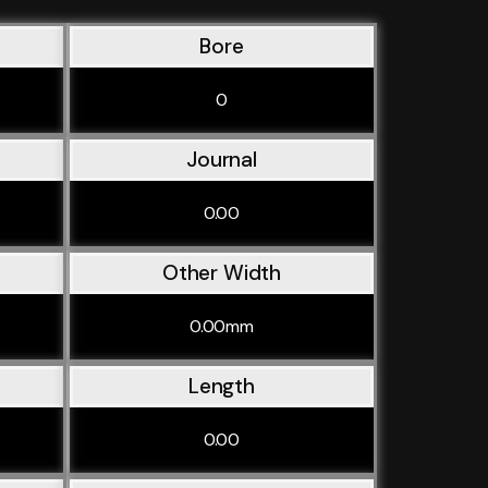
Bore
0
Journal
0.00
Other Width
0.00mm
Length
0.00