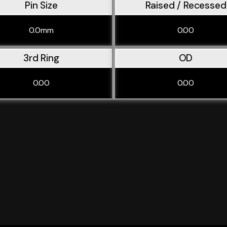
Pin Size
Raised / Recessed
0.0mm
0.00
3rd Ring
OD
0.00
0.00