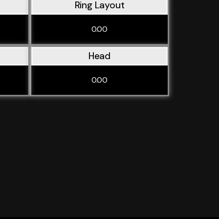
Ring Layout
0.00
Head
0.00