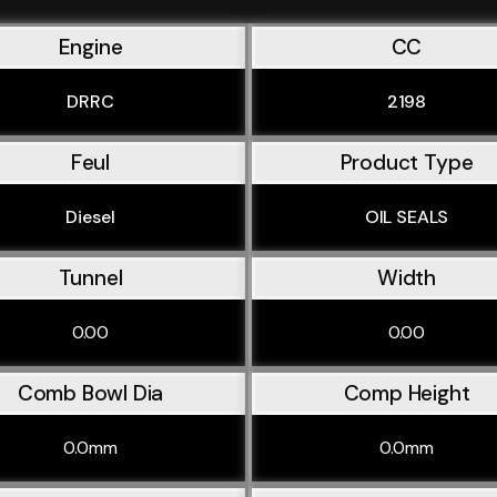
Engine
CC
DRRC
2198
Feul
Product Type
Diesel
OIL SEALS
Tunnel
Width
0.00
0.00
Comb Bowl Dia
Comp Height
0.0mm
0.0mm