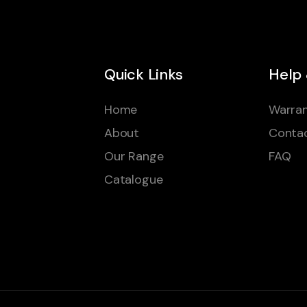
Quick Links
Help
Home
Warran
About
Conta
Our Range
FAQ
Catalogue