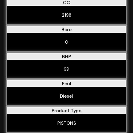
CC
2198
Bore
0
BHP
99
Feul
Diesel
Product Type
PISTONS