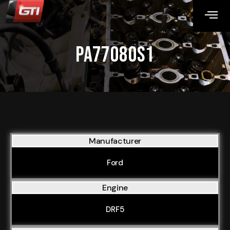
PA77080S1
Manufacturer
Ford
Engine
DRF5