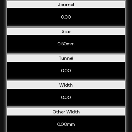
Journal
0.00
Size
0.50mm
Tunnel
0.00
Width
0.00
Other Width
0.00mm