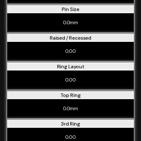
Pin Size
0.0mm
Raised / Recessed
0.00
Ring Layout
0.00
Top Ring
0.0mm
3rd Ring
0.00