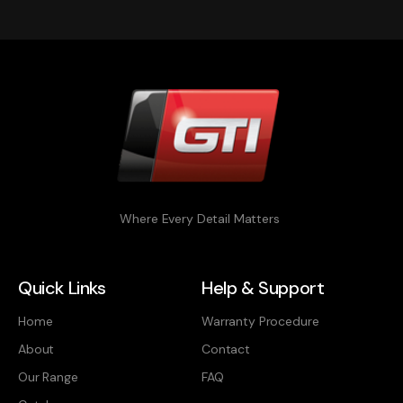
Where Every Detail Matters
Quick Links
Help & Support
Home
Warranty Procedure
About
Contact
Our Range
FAQ