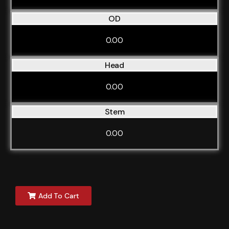
OD
0.00
Head
0.00
Stem
0.00
Add To Cart