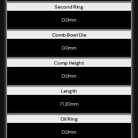
Second Ring
0.0mm
Comb Bowl Dia
0.0mm
Comp Height
0.0mm
Length
71.20mm
Oil Ring
0.0mm