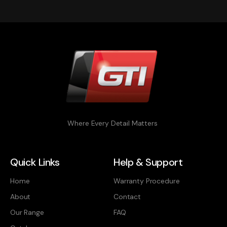
Where Every Detail Matters
Quick Links
Help & Support
Home
Warranty Procedure
About
Contact
Our Range
FAQ