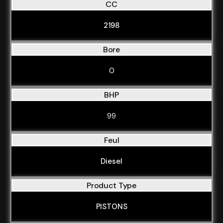
CC
2198
Bore
0
BHP
99
Feul
Diesel
Product Type
PISTONS