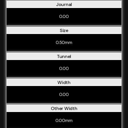
Journal
0.00
Size
0.50mm
Tunnel
0.00
Width
0.00
Other Width
0.00mm