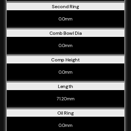
Second Ring
0.0mm
Comb Bowl Dia
0.0mm
Comp Height
0.0mm
Length
71.20mm
Oil Ring
0.0mm