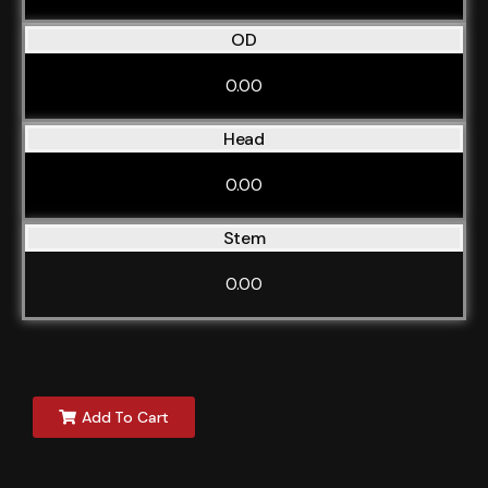
OD
0.00
Head
0.00
Stem
0.00
Add To Cart