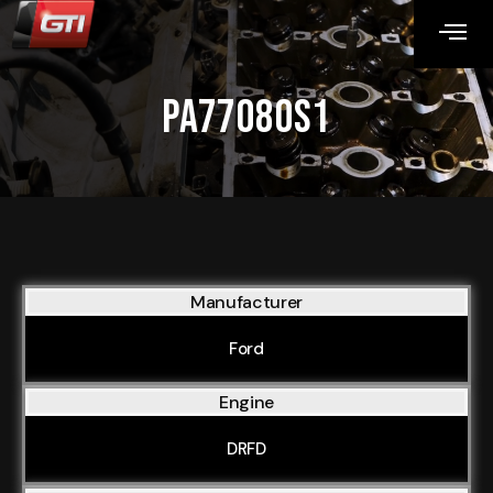
PA77080S1
Manufacturer
Ford
Engine
DRFD