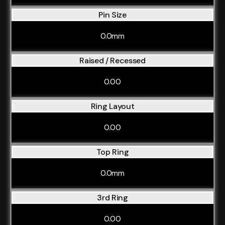
Pin Size
0.0mm
Raised / Recessed
0.00
Ring Layout
0.00
Top Ring
0.0mm
3rd Ring
0.00