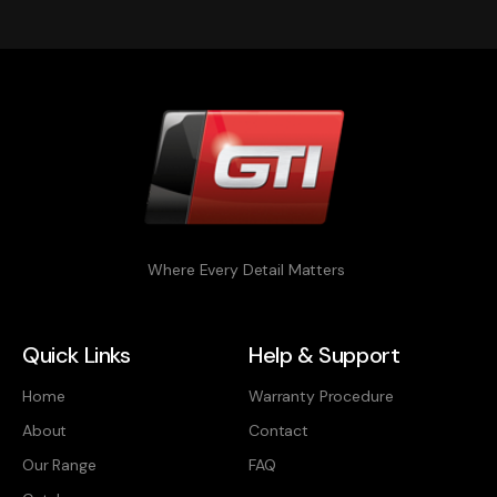
Where Every Detail Matters
Quick Links
Help & Support
Home
Warranty Procedure
About
Contact
Our Range
FAQ