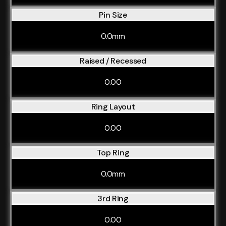
Pin Size
0.0mm
Raised / Recessed
0.00
Ring Layout
0.00
Top Ring
0.0mm
3rd Ring
0.00