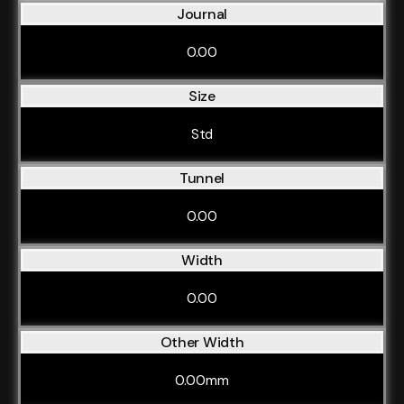
Journal
0.00
Size
Std
Tunnel
0.00
Width
0.00
Other Width
0.00mm