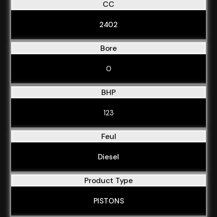
CC
2402
Bore
0
BHP
123
Feul
Diesel
Product Type
PISTONS