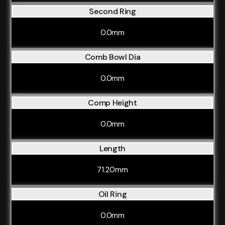
Second Ring
0.0mm
Comb Bowl Dia
0.0mm
Comp Height
0.0mm
Length
71.20mm
Oil Ring
0.0mm