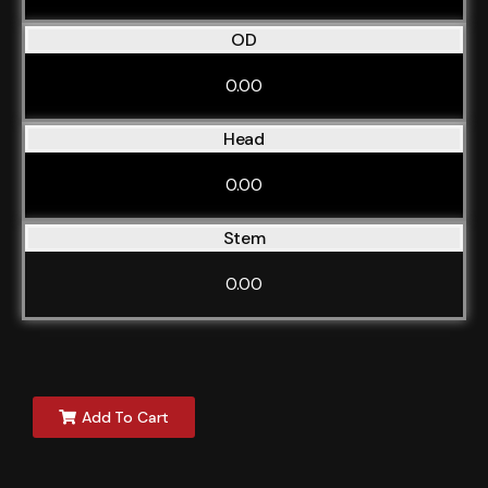
OD
0.00
Head
0.00
Stem
0.00
Add To Cart