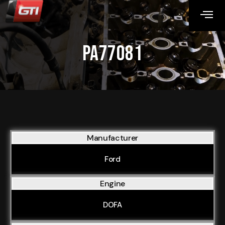
PA77081
Manufacturer
Ford
Engine
DOFA