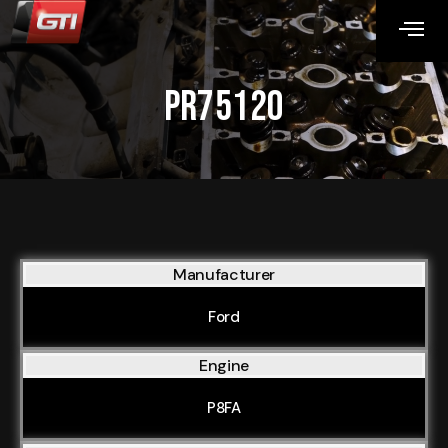
PR75120
Manufacturer
Ford
Engine
P8FA