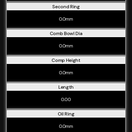
Second Ring
0.0mm
Comb Bowl Dia
0.0mm
Comp Height
0.0mm
Length
0.00
Oil Ring
0.0mm