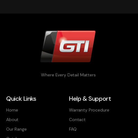
Where Every Detail Matters
Quick Links
Help & Support
Home
Warranty Procedure
About
Contact
Our Range
FAQ