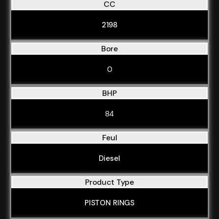
CC
2198
Bore
0
BHP
84
Feul
Diesel
Product Type
PISTON RINGS