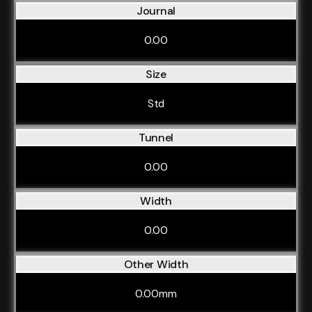
Journal
0.00
Size
Std
Tunnel
0.00
Width
0.00
Other Width
0.00mm