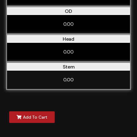
OD
0.00
Head
0.00
Stem
0.00
Add To Cart