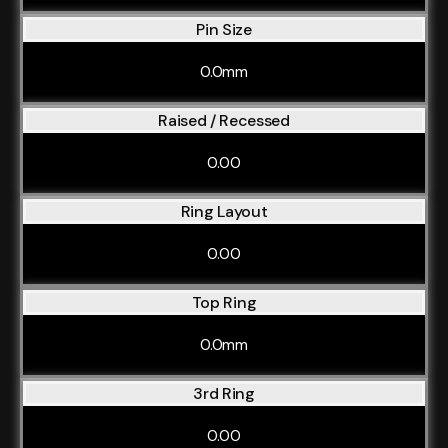
Pin Size
0.0mm
Raised / Recessed
0.00
Ring Layout
0.00
Top Ring
0.0mm
3rd Ring
0.00