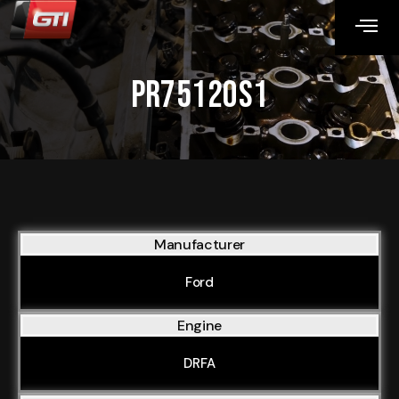
PR75120S1
Manufacturer
Ford
Engine
DRFA