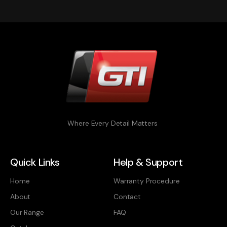
Where Every Detail Matters
Quick Links
Help & Support
Home
Warranty Procedure
About
Contact
Our Range
FAQ