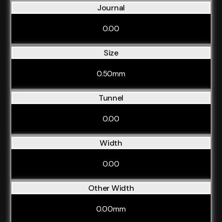
Journal
0.00
Size
0.50mm
Tunnel
0.00
Width
0.00
Other Width
0.00mm