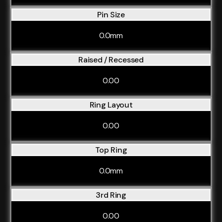
Pin Size
0.0mm
Raised / Recessed
0.00
Ring Layout
0.00
Top Ring
0.0mm
3rd Ring
0.00