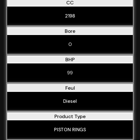
CC
2198
Bore
0
BHP
99
Feul
Diesel
Product Type
PISTON RINGS