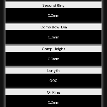
Second Ring
0.0mm
Comb Bowl Dia
0.0mm
Comp Height
0.0mm
Length
0.00
Oil Ring
0.0mm