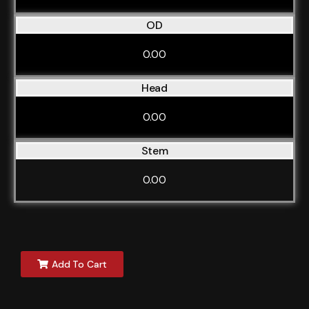
OD
0.00
Head
0.00
Stem
0.00
Add To Cart