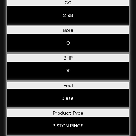
CC
2198
Bore
0
BHP
99
Feul
Diesel
Product Type
PISTON RINGS