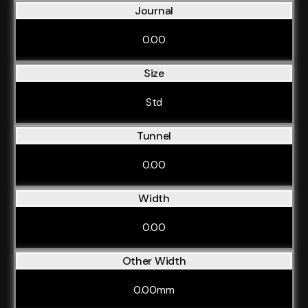
Journal
0.00
Size
Std
Tunnel
0.00
Width
0.00
Other Width
0.00mm