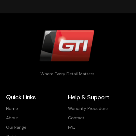
Where Every Detail Matters
Quick Links
Help & Support
Home
Warranty Procedure
About
Contact
Our Range
FAQ