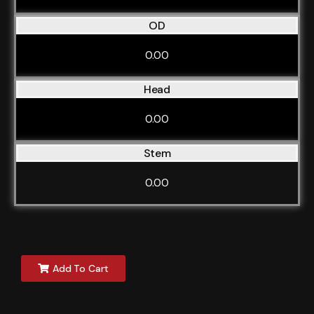
OD
0.00
Head
0.00
Stem
0.00
Add To Cart