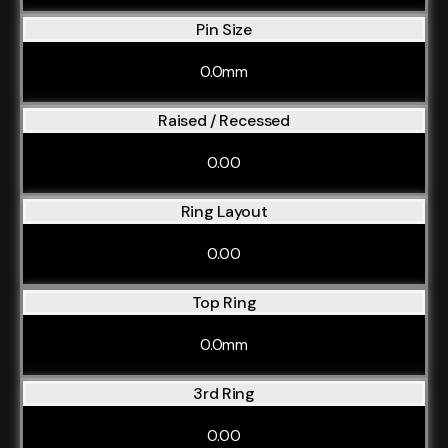
Pin Size
0.0mm
Raised / Recessed
0.00
Ring Layout
0.00
Top Ring
0.0mm
3rd Ring
0.00