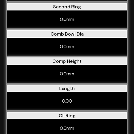
Second Ring
0.0mm
Comb Bowl Dia
0.0mm
Comp Height
0.0mm
Length
0.00
Oil Ring
0.0mm