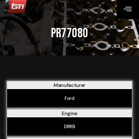
PR77080
Manufacturer
Ford
Engine
DRRB