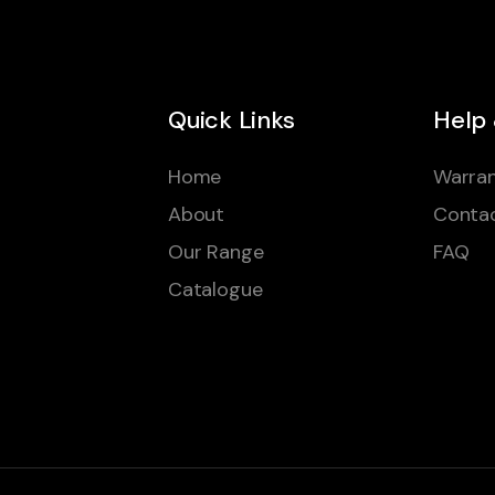
Quick Links
Help
Home
Warran
About
Conta
Our Range
FAQ
Catalogue