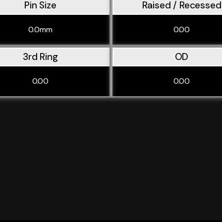
Pin Size
Raised / Recessed
0.0mm
0.00
3rd Ring
OD
0.00
0.00