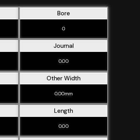
Bore
0
Journal
0.00
Other Width
0.00mm
Length
0.00