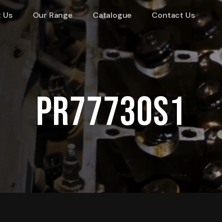
 Us
Our Range
Catalogue
Contact Us
PR77730S1