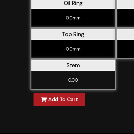
Oil Ring
0.0mm
Top Ring
0.0mm
Stem
0.00
Add To Cart