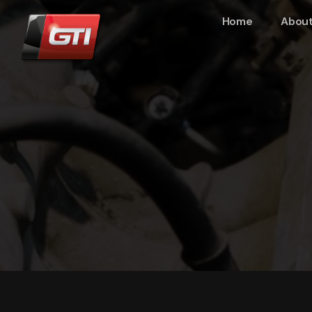
Home
About