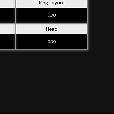
Ring Layout
0.00
Head
0.00