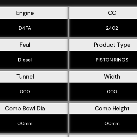
Engine
CC
D4FA
2402
Feul
Product Type
Diesel
PISTON RINGS
Tunnel
Width
0.00
0.00
Comb Bowl Dia
Comp Height
0.0mm
0.0mm