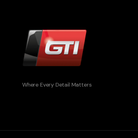
Where Every Detail Matters