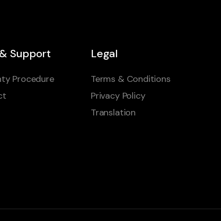
 & Support
Legal
ty Procedure
Terms & Conditions
ct
Privacy Policy
Translation