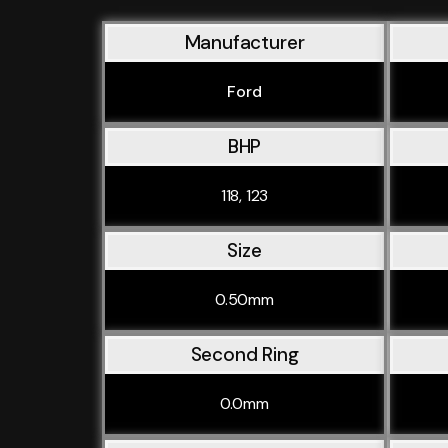
Manufacturer
Ford
BHP
118, 123
Size
0.50mm
Second Ring
0.0mm