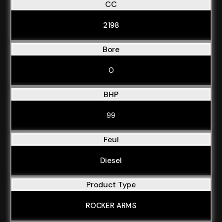
CC
2198
Bore
0
BHP
99
Feul
Diesel
Product Type
ROCKER ARMS