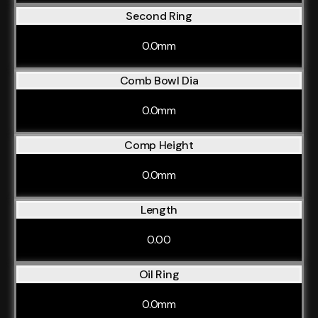
Second Ring
0.0mm
Comb Bowl Dia
0.0mm
Comp Height
0.0mm
Length
0.00
Oil Ring
0.0mm