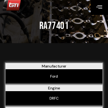
RA77401
Manufacturer
Ford
Engine
DRFC