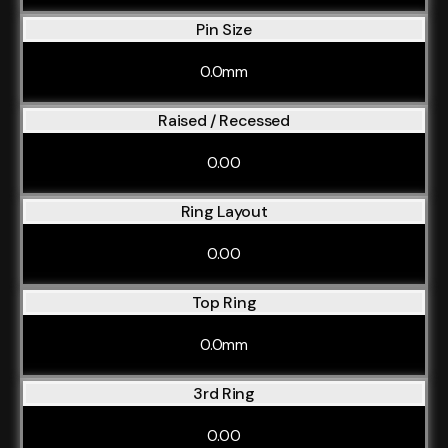
Pin Size
0.0mm
Raised / Recessed
0.00
Ring Layout
0.00
Top Ring
0.0mm
3rd Ring
0.00