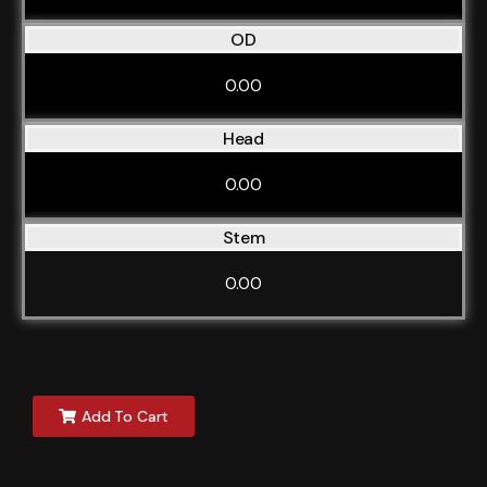
OD
0.00
Head
0.00
Stem
0.00
Add To Cart