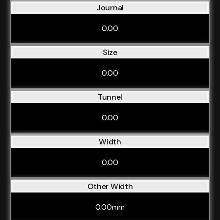
Journal
0.00
Size
0.00
Tunnel
0.00
Width
0.00
Other Width
0.00mm