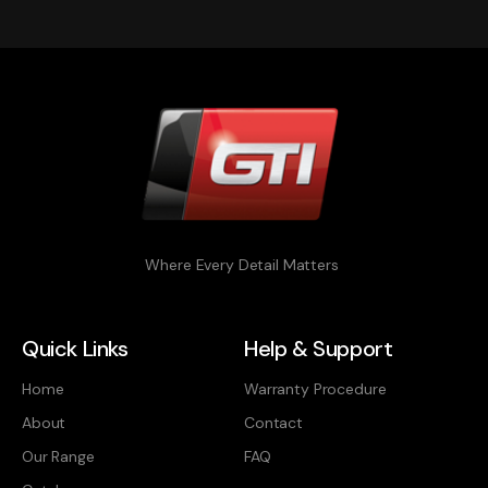
Where Every Detail Matters
Quick Links
Help & Support
Home
Warranty Procedure
About
Contact
Our Range
FAQ