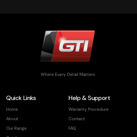
Where Every Detail Matters
Quick Links
Help & Support
Home
Warranty Procedure
About
Contact
Our Range
FAQ