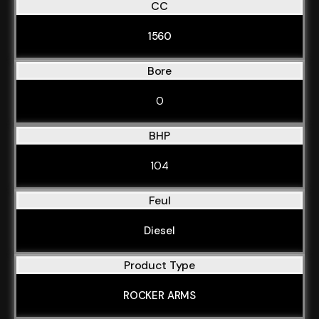
CC
1560
Bore
0
BHP
104
Feul
Diesel
Product Type
ROCKER ARMS