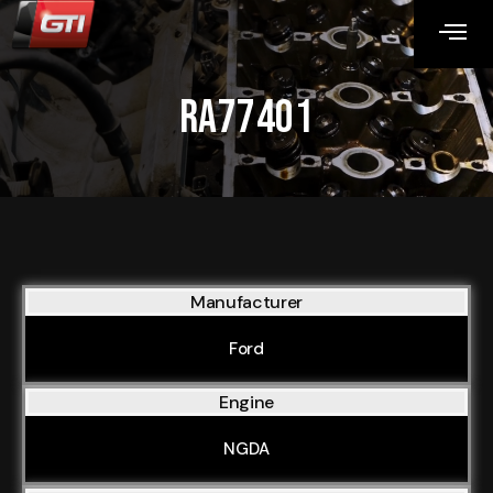
RA77401
Manufacturer
Ford
Engine
NGDA