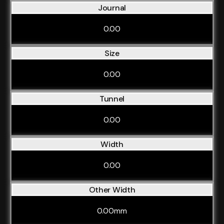
Journal
0.00
Size
0.00
Tunnel
0.00
Width
0.00
Other Width
0.00mm