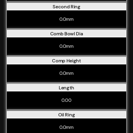
Second Ring
0.0mm
Comb Bowl Dia
0.0mm
Comp Height
0.0mm
Length
0.00
Oil Ring
0.0mm