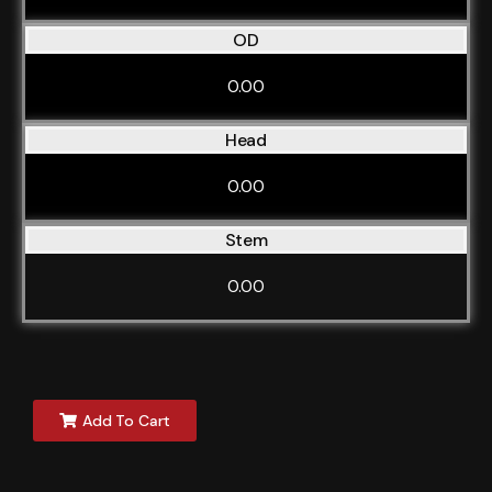
OD
0.00
Head
0.00
Stem
0.00
Add To Cart