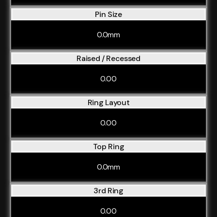
Pin Size
0.0mm
Raised / Recessed
0.00
Ring Layout
0.00
Top Ring
0.0mm
3rd Ring
0.00